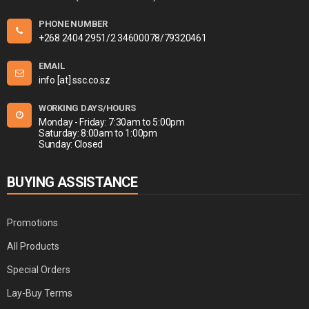
PHONE NUMBER
+268 2404 2951/2 34600078/79320461
EMAIL
info [at] ssc.co.sz
WORKING DAYS/HOURS
Monday - Friday: 7:30am to 5:00pm
Saturday: 8:00am to 1:00pm
Sunday: Closed
BUYING ASSISTANCE
Promotions
All Products
Special Orders
Lay-Buy Terms