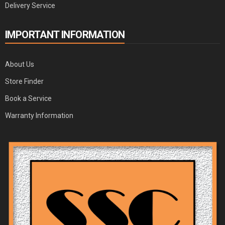
Delivery Service
IMPORTANT INFORMATION
About Us
Store Finder
Book a Service
Warranty Information