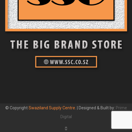
© Copyright
Swaziland Supply Centre
. | Designed & Built by:
Prime
Digital