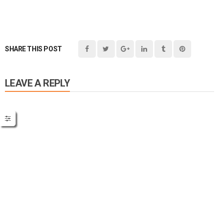
SHARE THIS POST
LEAVE A REPLY