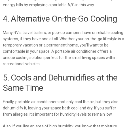
energy bills
by employing a portable A/C in this way.
4. Alternative On-the-Go Cooling
Many RVs, travel trailers, or pop-up campers have unreliable cooling
systems, if they have one at all. Whether your on-the-go lifestyle is a
temporary vacation or a permanent home, you’ll want to be
comfortable in your space. A portable air conditioner offers a
unique cooling solution perfect for the small living spaces within
recreational vehicles.
5. Cools and Dehumidifies at the
Same Time
Finally, portable air conditioners not only cool the air, but they also
dehumidify it, leaving your space both cool and dry. If you suffer
from allergies, it’s important for humidity levels to remain low.
Also, if you live an area of high humidity, you know that moisture