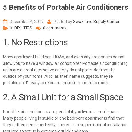
5 Benefits of Portable Air Conditioners
December 4, 2019
Posted by
Swaziland Supply Center
in
DIY
|
TIPS
0 comments
1. No Restrictions
Many apartment buildings, HOA’s, and even city ordinances do not
allow you to have a window air conditioner.
Portable air conditioning
units
are a great alternative as they do not protrude from the
outside of your home. Also, as their name suggests, they’re
portable so it’s easy to relocate them from room to room.
2. A Small Unit for a Small Space
Portable air conditioners are perfect if you live in a small space.
Many people living in studio or one bedroom apartments find that
they fit their needs perfectly. There’s also no permanent installation
required so set up is extremely quick and easy.