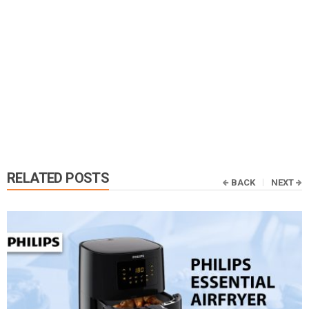
RELATED POSTS
BACK
NEXT