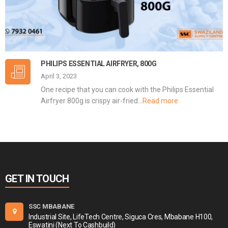
PHILIPS ESSENTIAL AIRFRYER, 800G
April 3, 2023
One recipe that you can cook with the Philips Essential
Airfryer 800g is crispy air-fried…
Read more
GET IN TOUCH
SSC MBABANE
Industrial Site, LifeTech Centre, Siguca Cres, Mbabane H100,
Eswatini (Next To Cashbuild)