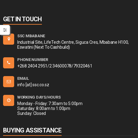
GET IN TOUCH
SSC MBABANE
Industrial Site, LifeTech Centre, Siguca Cres, Mbabane H100,
Eswatini (Next To Cashbuild)
PHONE NUMBER
+268 2404 2951/2 34600078/79320461
EMAIL
info [at] ssc.co.sz
WORKING DAYS/HOURS
Monday - Friday: 7:30am to 5:00pm
Saturday: 8:00am to 1:00pm
Sunday: Closed
BUYING ASSISTANCE