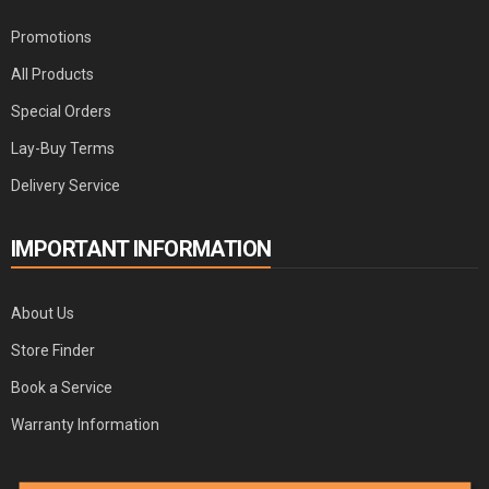
Promotions
All Products
Special Orders
Lay-Buy Terms
Delivery Service
IMPORTANT INFORMATION
About Us
Store Finder
Book a Service
Warranty Information