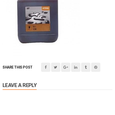
SHARE THIS POST
LEAVE A REPLY