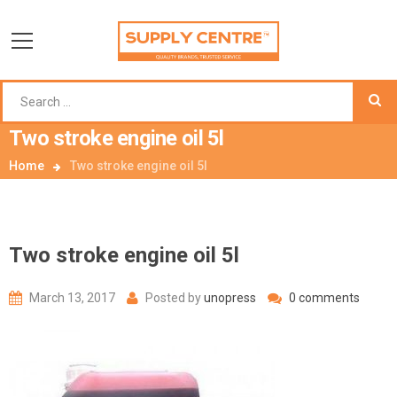
Two stroke engine oil 5l
Home
Two stroke engine oil 5l
Two stroke engine oil 5l
March 13, 2017
Posted by
unopress
0 comments