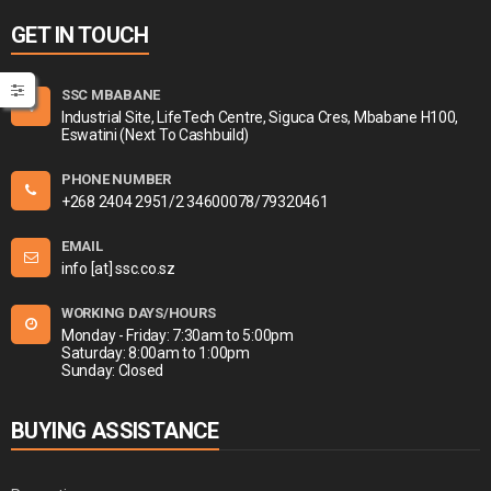
GET IN TOUCH
SSC MBABANE
Industrial Site, LifeTech Centre, Siguca Cres, Mbabane H100,
Eswatini (Next To Cashbuild)
PHONE NUMBER
+268 2404 2951/2 34600078/79320461
EMAIL
info [at] ssc.co.sz
WORKING DAYS/HOURS
Monday - Friday: 7:30am to 5:00pm
Saturday: 8:00am to 1:00pm
Sunday: Closed
BUYING ASSISTANCE