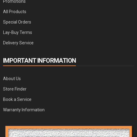
Promotions
All Products
Special Orders
Lay-Buy Terms
Delivery Service
IMPORTANT INFORMATION
About Us
Store Finder
Book a Service
Warranty Information