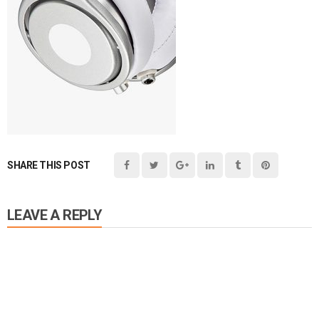
SHARE THIS POST
LEAVE A REPLY