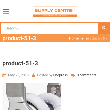
product-51-3
Home
product-51-3
product-51-3
May 20, 2016
Posted by
unopress
0 comments