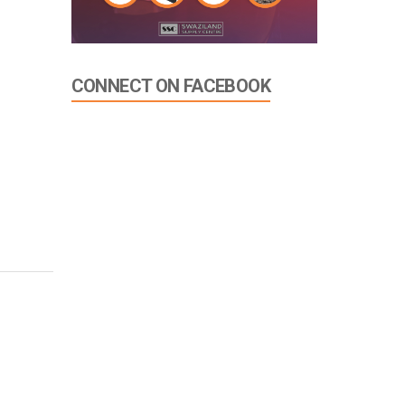
CONNECT ON FACEBOOK