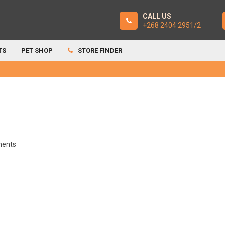
CALL US
+268 2404 2951/2
TS
PET SHOP
STORE FINDER
ents