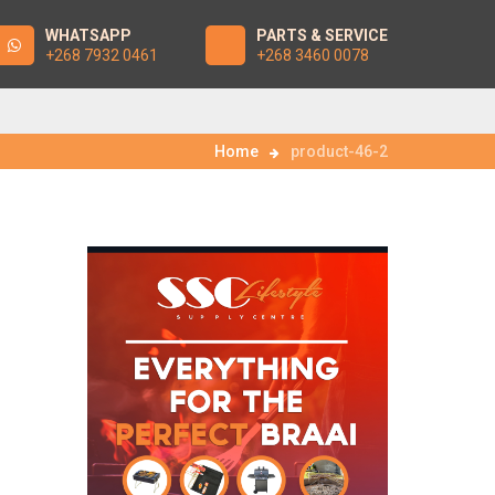
WHATSAPP
PARTS & SERVICE
+268 7932 0461
+268 3460 0078
Home
product-46-2