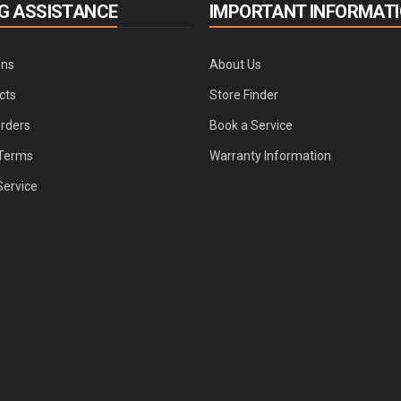
G ASSISTANCE
IMPORTANT INFORMAT
ons
About Us
cts
Store Finder
Orders
Book a Service
Terms
Warranty Information
Service