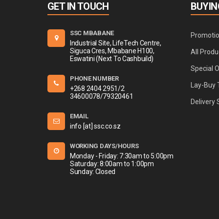
GET IN TOUCH
BUYIN
SSC MBABANE
Promoti
Industrial Site, LifeTech Centre,
Siguca Cres, Mbabane H100,
All Produ
Eswatini (Next To Cashbuild)
Special 
PHONE NUMBER
Lay-Buy 
+268 2404 2951/2
34600078/79320461
Delivery 
EMAIL
info [at] ssc.co.sz
WORKING DAYS/HOURS
Monday - Friday: 7:30am to 5:00pm
Saturday: 8:00am to 1:00pm
Sunday: Closed