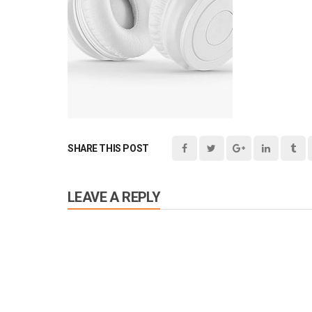
SHARE THIS POST
LEAVE A REPLY