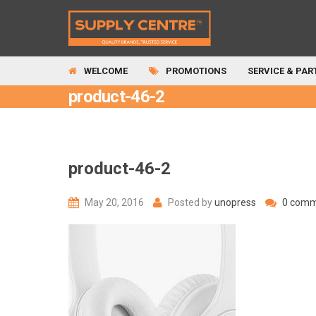
WELCOME
PROMOTIONS
SERVICE & PAR
product-46-2
product-46-2
May 20, 2016
Posted by
unopress
0 comm