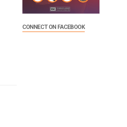
CONNECT ON FACEBOOK