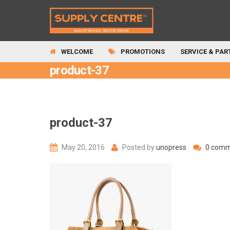
WELCOME
PROMOTIONS
SERVICE & PAR
product-37
product-37
May 20, 2016
Posted by
unopress
0 comm