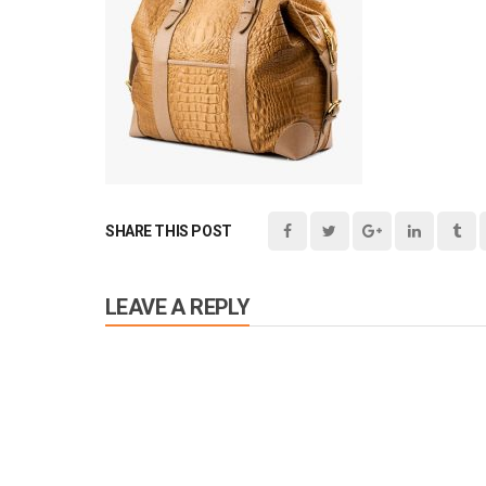
SHARE THIS POST
LEAVE A REPLY