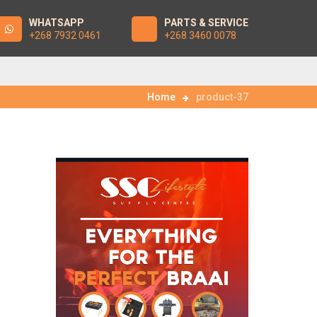
WHATSAPP
PARTS & SERVICE
+268 7932 0461
+268 3460 0078
Home
product-37