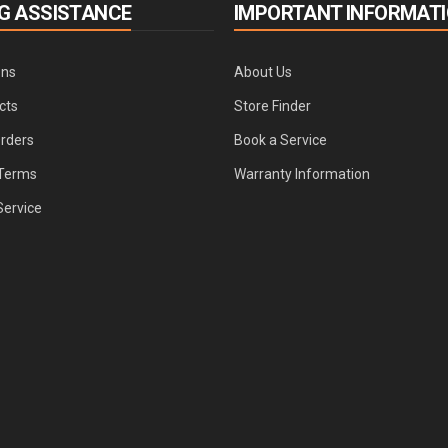
G ASSISTANCE
IMPORTANT INFORMAT
ons
About Us
cts
Store Finder
Orders
Book a Service
Terms
Warranty Information
Service