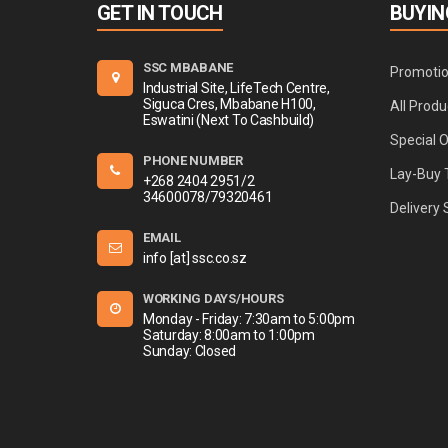
GET IN TOUCH
BUYIN
SSC MBABANE
Promoti
Industrial Site, LifeTech Centre,
Siguca Cres, Mbabane H100,
All Produ
Eswatini (Next To Cashbuild)
Special 
PHONE NUMBER
Lay-Buy 
+268 2404 2951/2
34600078/79320461
Delivery 
EMAIL
info [at] ssc.co.sz
WORKING DAYS/HOURS
Monday - Friday: 7:30am to 5:00pm
Saturday: 8:00am to 1:00pm
Sunday: Closed