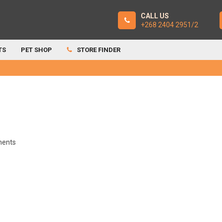
CALL US
+268 2404 2951/2
TS
PET SHOP
STORE FINDER
ents