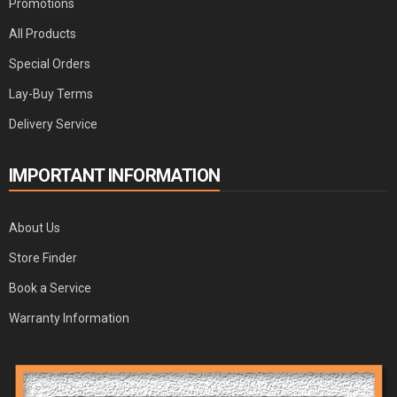
Promotions
All Products
Special Orders
Lay-Buy Terms
Delivery Service
IMPORTANT INFORMATION
About Us
Store Finder
Book a Service
Warranty Information