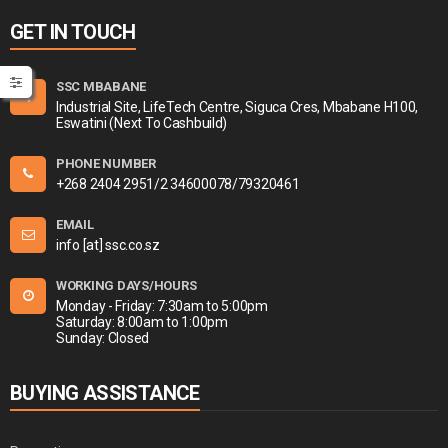
GET IN TOUCH
SSC MBABANE
Industrial Site, LifeTech Centre, Siguca Cres, Mbabane H100,
Eswatini (Next To Cashbuild)
PHONE NUMBER
+268 2404 2951/2 34600078/79320461
EMAIL
info [at] ssc.co.sz
WORKING DAYS/HOURS
Monday - Friday: 7:30am to 5:00pm
Saturday: 8:00am to 1:00pm
Sunday: Closed
BUYING ASSISTANCE