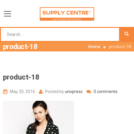
product-18
Home
product-18
product-18
May 20, 2016
Posted by
unopress
0 comments