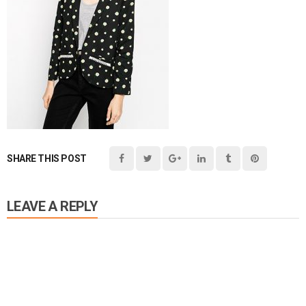
SHARE THIS POST
LEAVE A REPLY