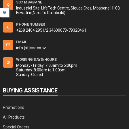
SSC MBABANE
Industrial Site, LifeTech Centre, Siguca Cres, Mbabane H100,
Eswatini (Next To Cashbuild)
PHONE NUMBER
+268 2404 2951/2 34600078/79320461
EMAIL
info [at] ssc.co.sz
WORKING DAYS/HOURS
Monday - Friday: 7:30am to 5:00pm
Saturday: 8:00am to 1:00pm
Sunday: Closed
BUYING ASSISTANCE
Promotions
All Products
Special Orders