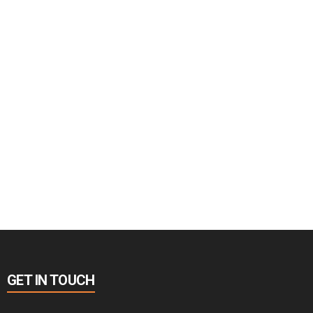
GET IN TOUCH