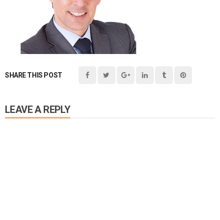
SHARE THIS POST
LEAVE A REPLY