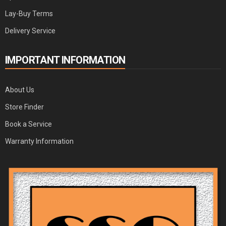
Lay-Buy Terms
Delivery Service
IMPORTANT INFORMATION
About Us
Store Finder
Book a Service
Warranty Information