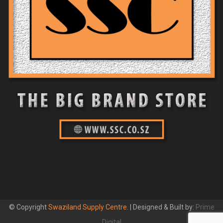
© Copyright
Swaziland Supply Centre
. | Designed & Built by:
Prime
Digital