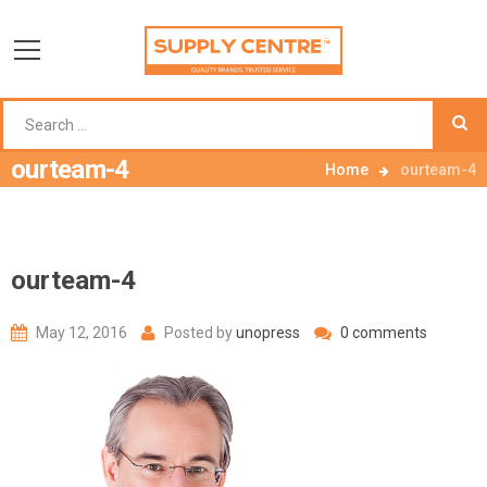
ourteam-4
Home
ourteam-4
ourteam-4
May 12, 2016
Posted by
unopress
0 comments