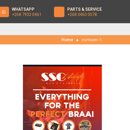
WHATSAPP
PARTS & SERVICE
+268 7932 0461
+268 3460 0078
Home
ourteam-1