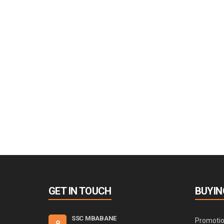
GET IN TOUCH
BUYIN
SSC MBABANE
Promoti