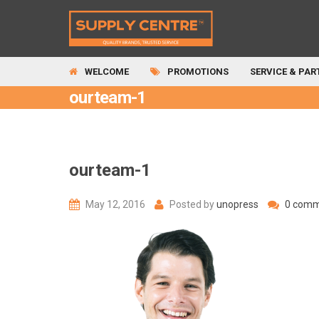
WELCOME
PROMOTIONS
SERVICE & PAR
ourteam-1
ourteam-1
May 12, 2016
Posted by
unopress
0 comm