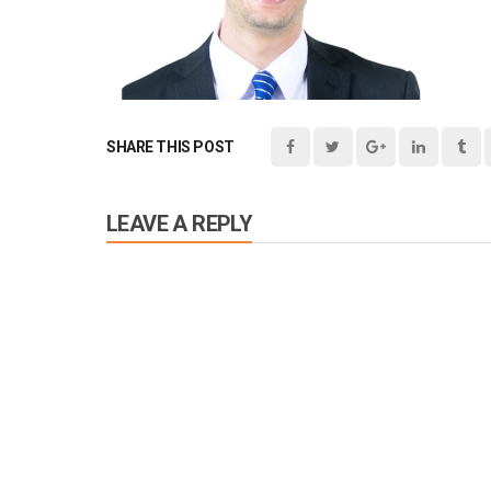
SHARE THIS POST
LEAVE A REPLY