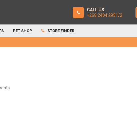
CALL US
+268 2404 2951/2
TS
PET SHOP
STORE FINDER
ents