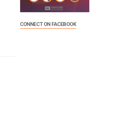
CONNECT ON FACEBOOK