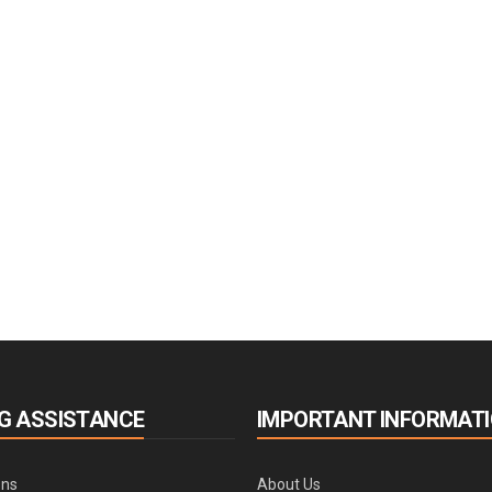
G ASSISTANCE
IMPORTANT INFORMAT
ons
About Us