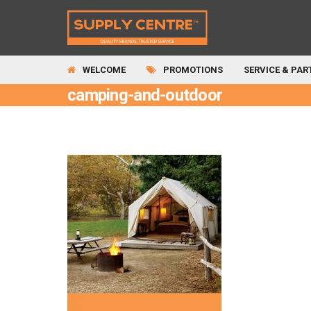
WELCOME
PROMOTIONS
SERVICE & PAR
camping-and-outdoor