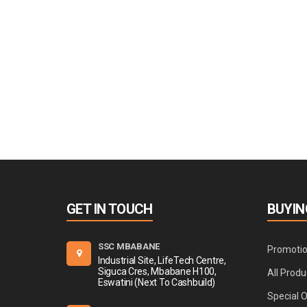
GET IN TOUCH
BUYIN
SSC MBABANE
Promoti
Industrial Site, LifeTech Centre,
Siguca Cres, Mbabane H100,
All Produ
Eswatini (Next To Cashbuild)
Special 