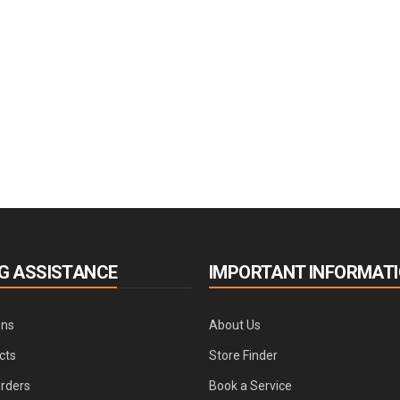
G ASSISTANCE
IMPORTANT INFORMAT
ons
About Us
cts
Store Finder
Orders
Book a Service