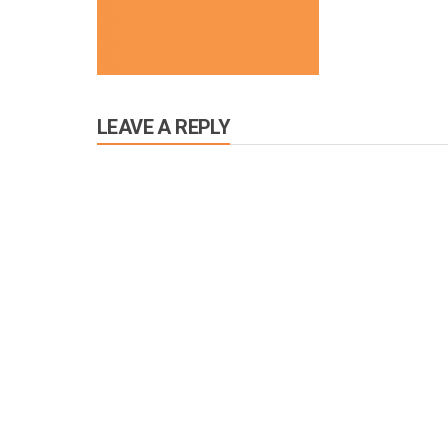
LEAVE A REPLY