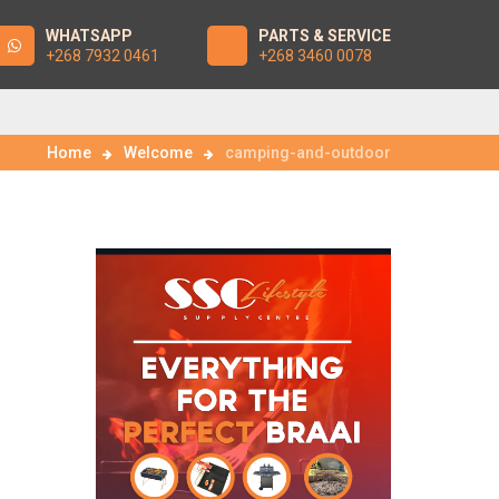
WHATSAPP
PARTS & SERVICE
+268 7932 0461
+268 3460 0078
Home
Welcome
camping-and-outdoor