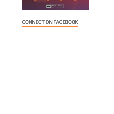
CONNECT ON FACEBOOK