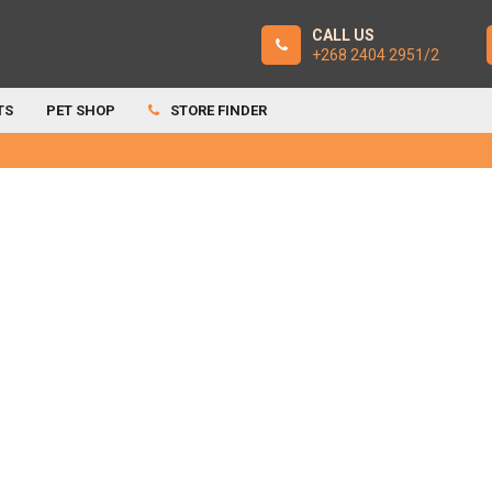
CALL US
+268 2404 2951/2
TS
PET SHOP
STORE FINDER