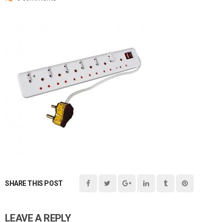
SHARE THIS POST
LEAVE A REPLY