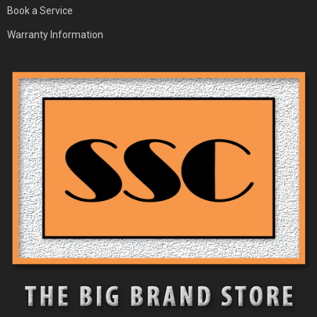
Book a Service
Warranty Information