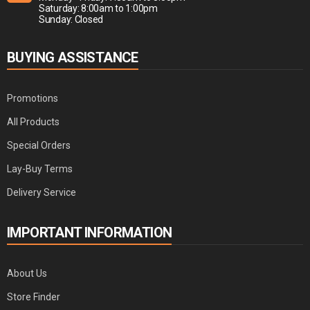
Saturday: 8:00am to 1:00pm
Sunday: Closed
BUYING ASSISTANCE
Promotions
All Products
Special Orders
Lay-Buy Terms
Delivery Service
IMPORTANT INFORMATION
About Us
Store Finder