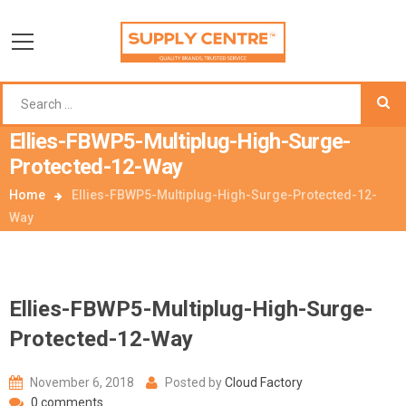
Ellies-FBWP5-Multiplug-High-Surge-
Protected-12-Way
Home
Ellies-FBWP5-Multiplug-High-Surge-Protected-12-
Way
Ellies-FBWP5-Multiplug-High-Surge-
Protected-12-Way
November 6, 2018
Posted by
Cloud Factory
0 comments