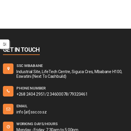
GET IN TOUCH
SSC MBABANE
Industrial Site, LifeTech Centre, Siguca Cres, Mbabane H100,
Eswatini (Next To Cashbuild)
PHONE NUMBER
+268 2404 2951/2 34600078/79320461
EMAIL
info [at] ssc.co.sz
WORKING DAYS/HOURS
Monday - Friday: 7:30am to 5:00pm