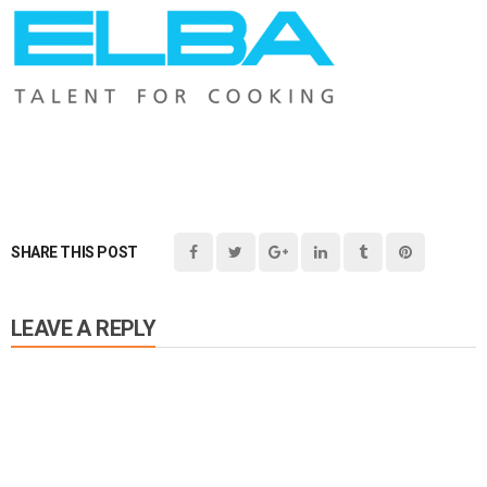
SHARE THIS POST
LEAVE A REPLY