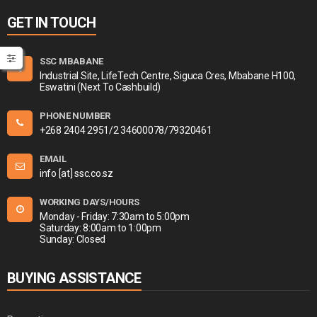
GET IN TOUCH
SSC MBABANE
Industrial Site, LifeTech Centre, Siguca Cres, Mbabane H100,
Eswatini (Next To Cashbuild)
PHONE NUMBER
+268 2404 2951/2 34600078/79320461
EMAIL
info [at] ssc.co.sz
WORKING DAYS/HOURS
Monday - Friday: 7:30am to 5:00pm
Saturday: 8:00am to 1:00pm
Sunday: Closed
BUYING ASSISTANCE