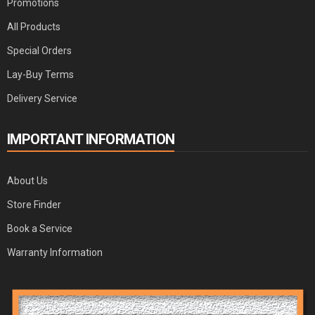
Promotions
All Products
Special Orders
Lay-Buy Terms
Delivery Service
IMPORTANT INFORMATION
About Us
Store Finder
Book a Service
Warranty Information