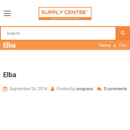
Elba
Home
Elba
Elba
September 26, 2018
Posted by
unopress
0 comments