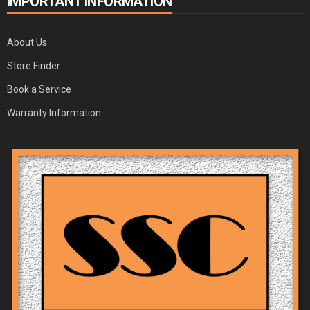
IMPORTANT INFORMATION
About Us
Store Finder
Book a Service
Warranty Information