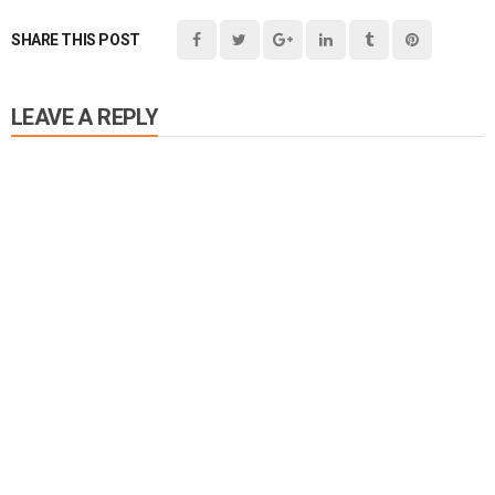
SHARE THIS POST
LEAVE A REPLY