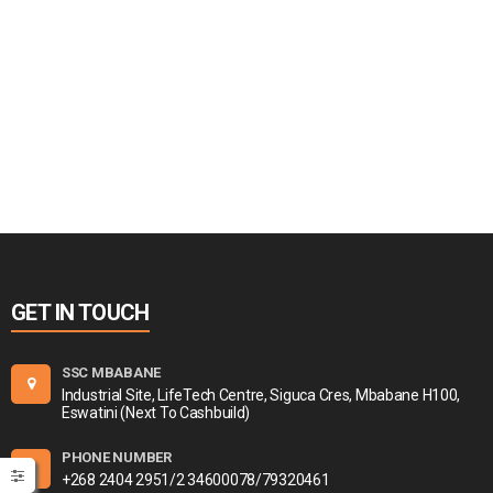
GET IN TOUCH
SSC MBABANE
Industrial Site, LifeTech Centre, Siguca Cres, Mbabane H100,
Eswatini (Next To Cashbuild)
PHONE NUMBER
+268 2404 2951/2 34600078/79320461