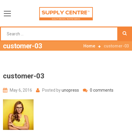
customer-03
Home
customer-03
customer-03
May 6, 2016
Posted by
unopress
0 comments