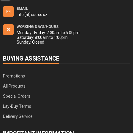
EMAIL
info [at] ssc.co.sz
WORKING DAYS/HOURS
Monday - Friday: 7:30am to 5:00pm
Saturday: 8:00am to 1:00pm
Sunday: Closed
BUYING ASSISTANCE
Promotions
All Products
Special Orders
Lay-Buy Terms
Delivery Service