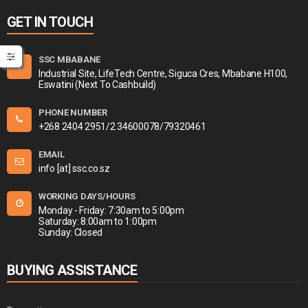
GET IN TOUCH
SSC MBABANE
Industrial Site, LifeTech Centre, Siguca Cres, Mbabane H100,
Eswatini (Next To Cashbuild)
PHONE NUMBER
+268 2404 2951/2 34600078/79320461
EMAIL
info [at] ssc.co.sz
WORKING DAYS/HOURS
Monday - Friday: 7:30am to 5:00pm
Saturday: 8:00am to 1:00pm
Sunday: Closed
BUYING ASSISTANCE