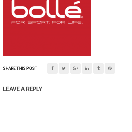
SHARE THIS POST
LEAVE A REPLY