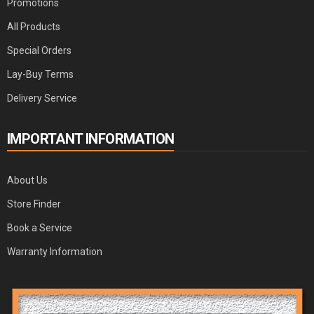
Promotions
All Products
Special Orders
Lay-Buy Terms
Delivery Service
IMPORTANT INFORMATION
About Us
Store Finder
Book a Service
Warranty Information