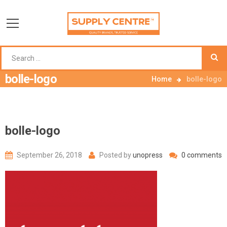
bolle-logo
Home
bolle-logo
bolle-logo
September 26, 2018
Posted by
unopress
0 comments