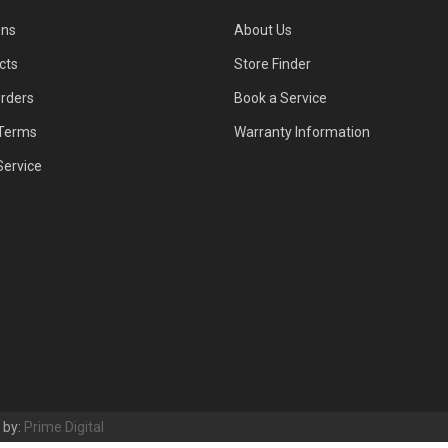
ons
About Us
cts
Store Finder
Orders
Book a Service
Terms
Warranty Information
Service
t by:
Prime Digital