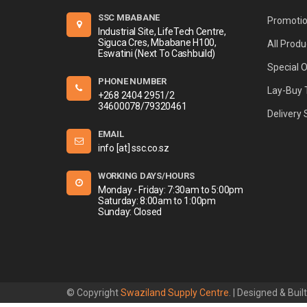
SSC MBABANE
Promoti
Industrial Site, LifeTech Centre,
Siguca Cres, Mbabane H100,
All Produ
Eswatini (Next To Cashbuild)
Special 
PHONE NUMBER
Lay-Buy 
+268 2404 2951/2
34600078/79320461
Delivery 
EMAIL
info [at] ssc.co.sz
WORKING DAYS/HOURS
Monday - Friday: 7:30am to 5:00pm
Saturday: 8:00am to 1:00pm
Sunday: Closed
© Copyright
Swaziland Supply Centre
. | Designed & Buil