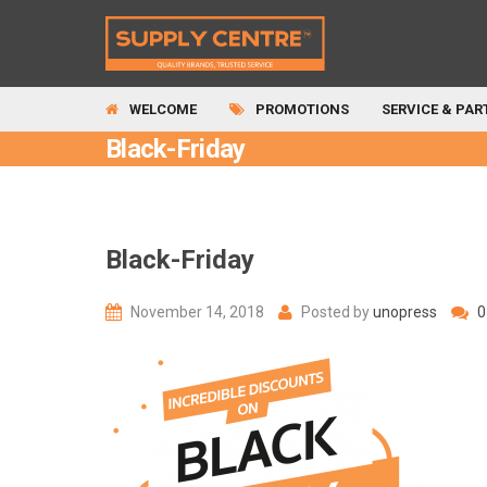
WELCOME
PROMOTIONS
SERVICE & PAR
Black-Friday
Black-Friday
November 14, 2018
Posted by
unopress
0