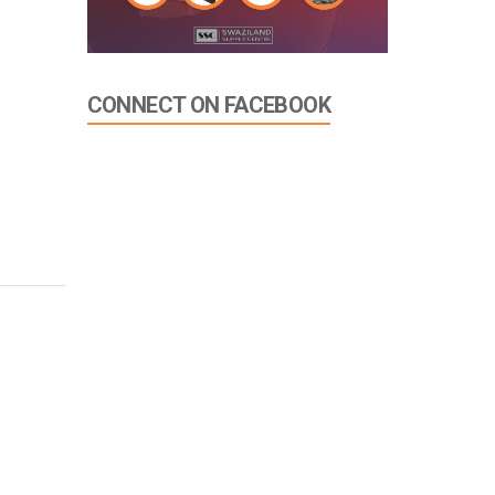
CONNECT ON FACEBOOK