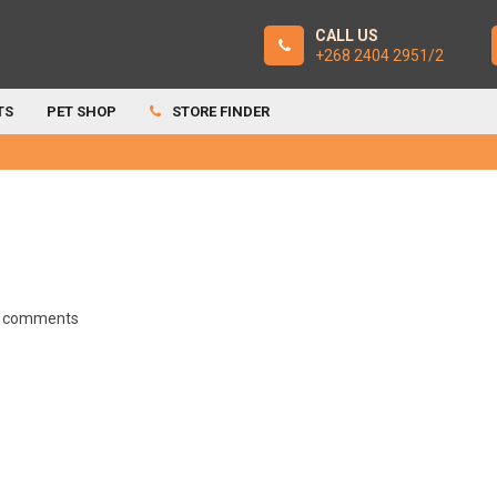
CALL US
+268 2404 2951/2
TS
PET SHOP
STORE FINDER
 comments