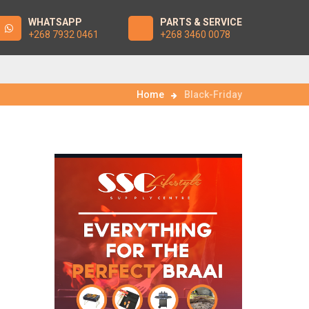
WHATSAPP
PARTS & SERVICE
+268 7932 0461
+268 3460 0078
Home
Black-Friday