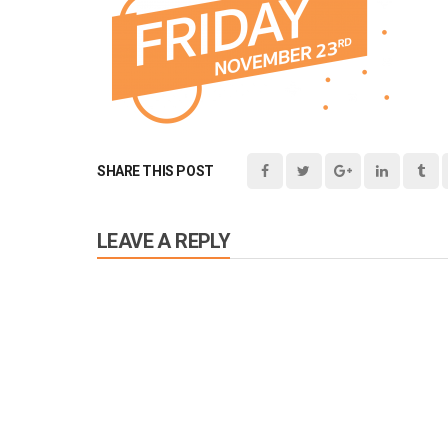
SHARE THIS POST
LEAVE A REPLY