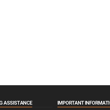
G ASSISTANCE
IMPORTANT INFORMAT