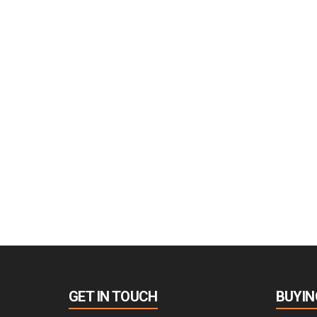
GET IN TOUCH
BUYIN