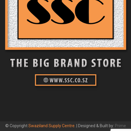
© Copyright
Swaziland Supply Centre
. | Designed & Built by:
Prime