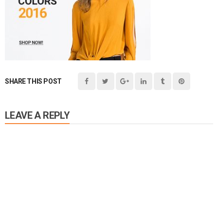
SHARE THIS POST
LEAVE A REPLY