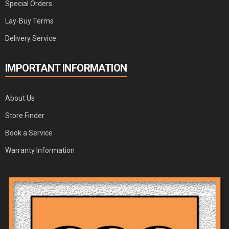
Special Orders
Lay-Buy Terms
Delivery Service
IMPORTANT INFORMATION
About Us
Store Finder
Book a Service
Warranty Information