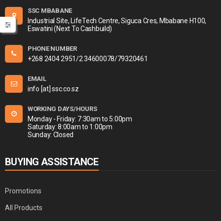
SSC MBABANE
Industrial Site, LifeTech Centre, Siguca Cres, Mbabane H100,
Eswatini (Next To Cashbuild)
PHONE NUMBER
+268 2404 2951/2 34600078/79320461
EMAIL
info [at] ssc.co.sz
WORKING DAYS/HOURS
Monday - Friday: 7:30am to 5:00pm
Saturday: 8:00am to 1:00pm
Sunday: Closed
BUYING ASSISTANCE
Promotions
All Products