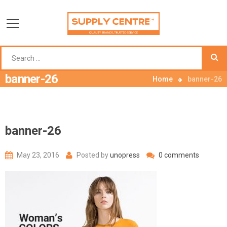
banner-26
Home
banner-26
banner-26
May 23, 2016
Posted by
unopress
0 comments