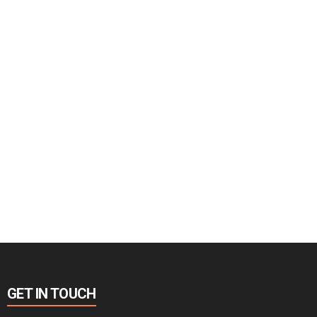
GET IN TOUCH