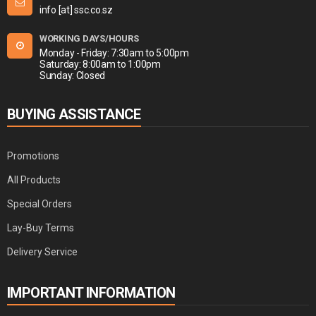
info [at] ssc.co.sz
WORKING DAYS/HOURS
Monday - Friday: 7:30am to 5:00pm
Saturday: 8:00am to 1:00pm
Sunday: Closed
BUYING ASSISTANCE
Promotions
All Products
Special Orders
Lay-Buy Terms
Delivery Service
IMPORTANT INFORMATION