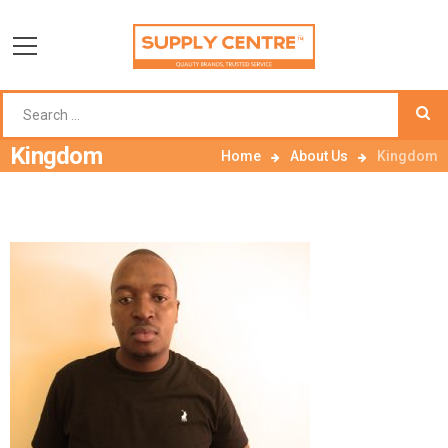
Kingdom
Home
About Us
Kingdom