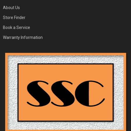
About Us
Store Finder
Book a Service
Warranty Information