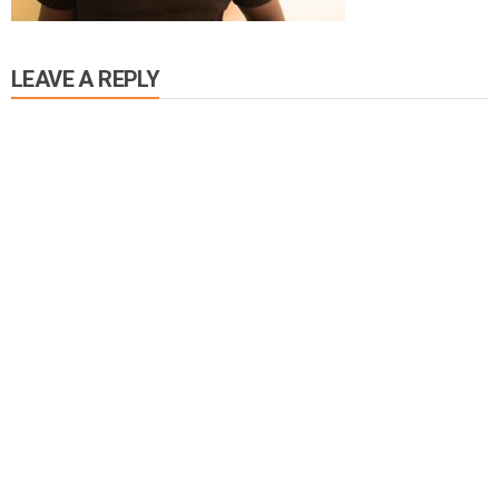
LEAVE A REPLY