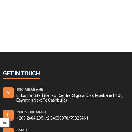
GET IN TOUCH
SSC MBABANE
Industrial Site, LifeTech Centre, Siguca Cres, Mbabane H100,
Eswatini (Next To Cashbuild)
PHONE NUMBER
+268 2404 2951/2 34600078/79320461
EMAIL