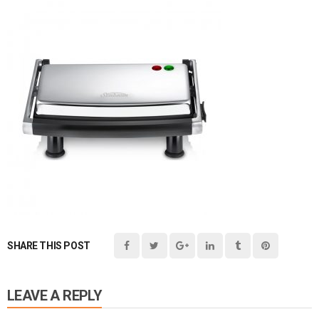
SHARE THIS POST
LEAVE A REPLY