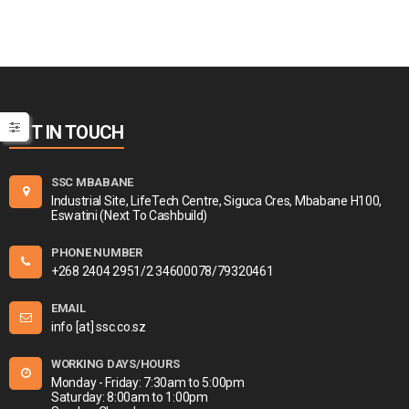
GET IN TOUCH
SSC MBABANE
Industrial Site, LifeTech Centre, Siguca Cres, Mbabane H100,
Eswatini (Next To Cashbuild)
PHONE NUMBER
+268 2404 2951/2 34600078/79320461
EMAIL
info [at] ssc.co.sz
WORKING DAYS/HOURS
Monday - Friday: 7:30am to 5:00pm
Saturday: 8:00am to 1:00pm