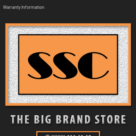
Warranty Information