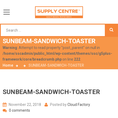
SUNBEAM-SANDWICH-TOASTER
Warning
: Attempt to read property "post_parent" on null in
/home/sscadmin/public_html/wp-content/themes/ssc/g5plus-
framework/core/breadcrumb.php
on line
222
Home
SUNBEAM-SANDWICH-TOASTER
SUNBEAM-SANDWICH-TOASTER
November 22, 2018
Posted by
Cloud Factory
0 comments