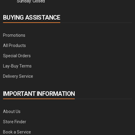
Sunday: Closed
BUYING ASSISTANCE
Promotions
All Products
Special Orders
Lay-Buy Terms
Delivery Service
IMPORTANT INFORMATION
About Us
Store Finder
Book a Service