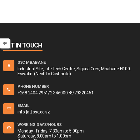
GET IN TOUCH
SSC MBABANE
Industrial Site, LifeTech Centre, Siguca Cres, Mbabane H100,
Eswatini (Next To Cashbuild)
PHONE NUMBER
+268 2404 2951/2 34600078/79320461
EMAIL
info [at] ssc.co.sz
WORKING DAYS/HOURS
Monday - Friday: 7:30am to 5:00pm
Saturday: 8:00am to 1:00pm