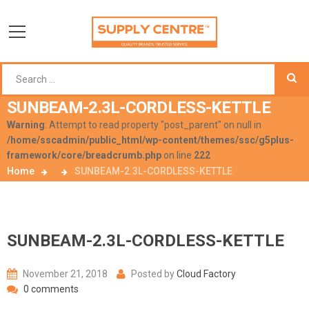
SUNBEAM-2.3L-CORDLESS-KETTLE
Warning
: Attempt to read property "post_parent" on null in
/home/sscadmin/public_html/wp-content/themes/ssc/g5plus-
framework/core/breadcrumb.php
on line
222
Home
SUNBEAM-2.3L-CORDLESS-KETTLE
SUNBEAM-2.3L-CORDLESS-KETTLE
November 21, 2018
Posted by
Cloud Factory
0 comments