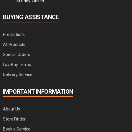
Sunday: Closed
BUYING ASSISTANCE
Promotions
All Products
Special Orders
Lay-Buy Terms
Delivery Service
IMPORTANT INFORMATION
About Us
Store Finder
Book a Service