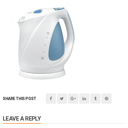
SHARE THIS POST
LEAVE A REPLY