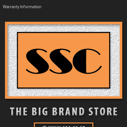
Warranty Information