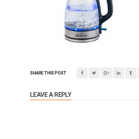
SHARE THIS POST
LEAVE A REPLY