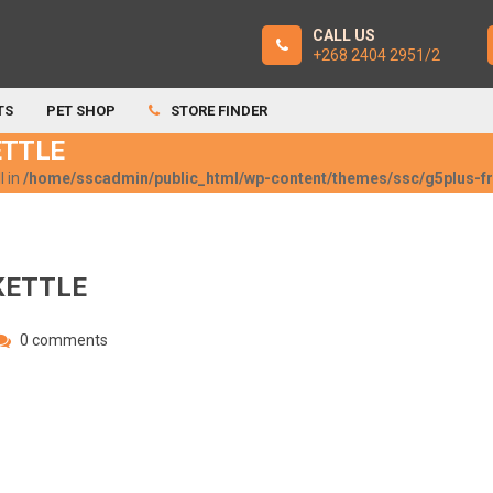
CALL US
+268 2404 2951/2
TS
PET SHOP
STORE FINDER
ETTLE
l in
/home/sscadmin/public_html/wp-content/themes/ssc/g5plus-
KETTLE
0 comments