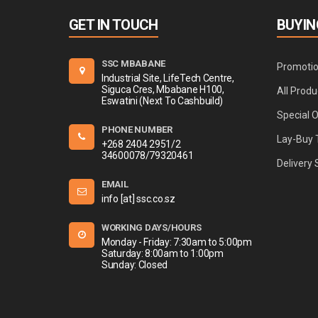
GET IN TOUCH
BUYIN
SSC MBABANE
Promoti
Industrial Site, LifeTech Centre,
Siguca Cres, Mbabane H100,
All Produ
Eswatini (Next To Cashbuild)
Special 
PHONE NUMBER
Lay-Buy 
+268 2404 2951/2
34600078/79320461
Delivery 
EMAIL
info [at] ssc.co.sz
WORKING DAYS/HOURS
Monday - Friday: 7:30am to 5:00pm
Saturday: 8:00am to 1:00pm
Sunday: Closed