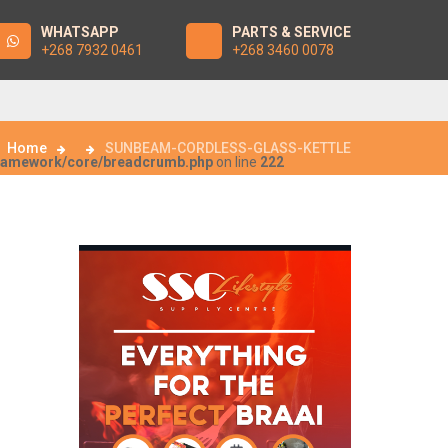
WHATSAPP
PARTS & SERVICE
+268 7932 0461
+268 3460 0078
Home
SUNBEAM-CORDLESS-GLASS-KETTLE
framework/core/breadcrumb.php
on line
222