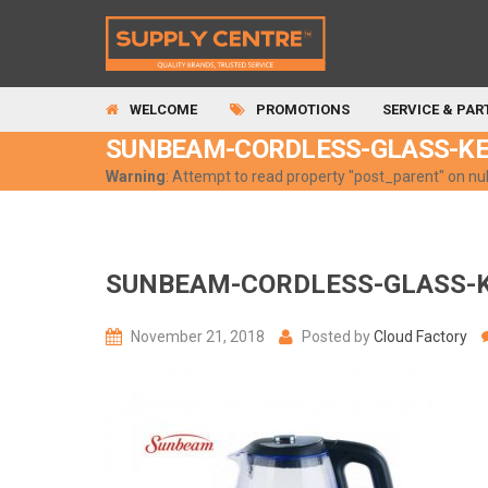
WELCOME
PROMOTIONS
SERVICE & PAR
SUNBEAM-CORDLESS-GLASS-K
Warning
: Attempt to read property "post_parent" on nul
SUNBEAM-CORDLESS-GLASS-
November 21, 2018
Posted by
Cloud Factory