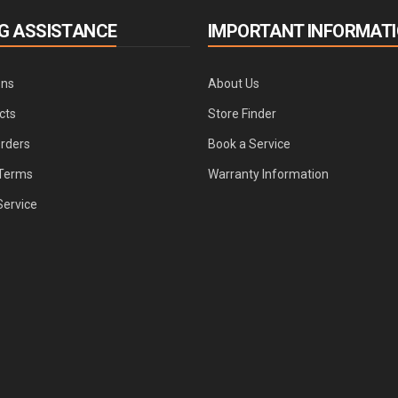
G ASSISTANCE
IMPORTANT INFORMAT
ons
About Us
cts
Store Finder
Orders
Book a Service
Terms
Warranty Information
Service