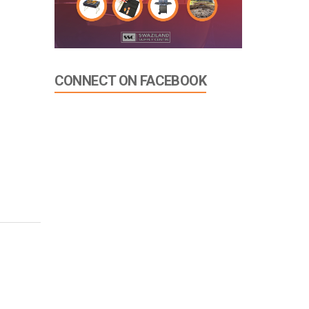
CONNECT ON FACEBOOK