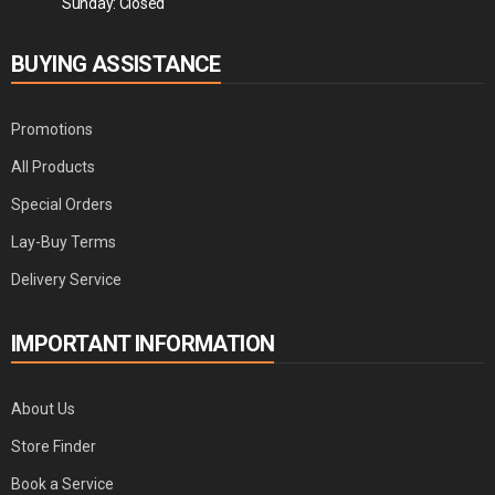
Sunday: Closed
BUYING ASSISTANCE
Promotions
All Products
Special Orders
Lay-Buy Terms
Delivery Service
IMPORTANT INFORMATION
About Us
Store Finder
Book a Service