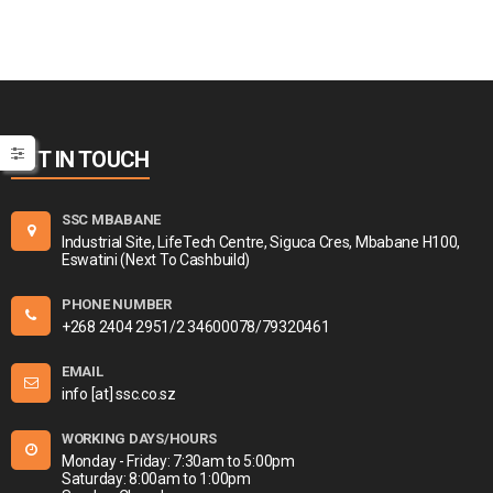
GET IN TOUCH
SSC MBABANE
Industrial Site, LifeTech Centre, Siguca Cres, Mbabane H100,
Eswatini (Next To Cashbuild)
PHONE NUMBER
+268 2404 2951/2 34600078/79320461
EMAIL
info [at] ssc.co.sz
WORKING DAYS/HOURS
Monday - Friday: 7:30am to 5:00pm
Saturday: 8:00am to 1:00pm