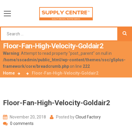
Floor-Fan-High-Velocity-Goldair2
Warning
: Attempt to read property "post_parent" on null in
/home/sscadmin/public_html/wp-content/themes/ssc/g5plus-
framework/core/breadcrumb.php
on line
222
Home
Floor-Fan-High-Velocity-Goldair2
Floor-Fan-High-Velocity-Goldair2
November 20, 2018
Posted by
Cloud Factory
0 comments