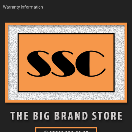
Warranty Information