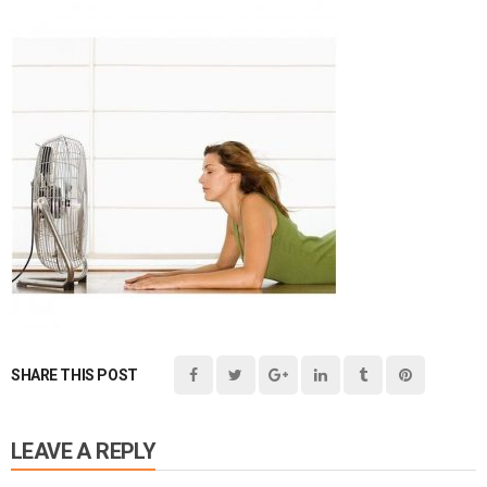
SHARE THIS POST
LEAVE A REPLY