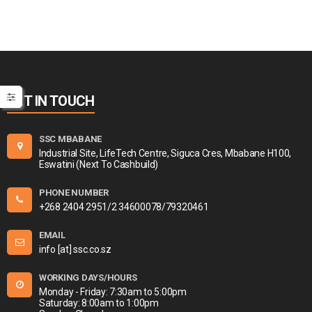
GET IN TOUCH
SSC MBABANE
Industrial Site, LifeTech Centre, Siguca Cres, Mbabane H100,
Eswatini (Next To Cashbuild)
PHONE NUMBER
+268 2404 2951/2 34600078/79320461
EMAIL
info [at] ssc.co.sz
WORKING DAYS/HOURS
Monday - Friday: 7:30am to 5:00pm
Saturday: 8:00am to 1:00pm