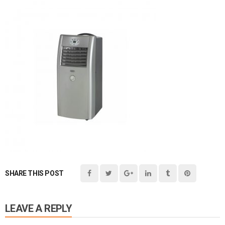
SHARE THIS POST
LEAVE A REPLY