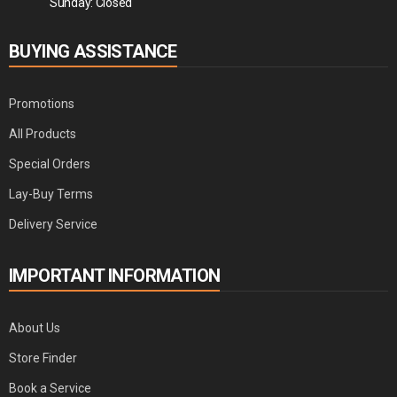
Sunday: Closed
BUYING ASSISTANCE
Promotions
All Products
Special Orders
Lay-Buy Terms
Delivery Service
IMPORTANT INFORMATION
About Us
Store Finder
Book a Service