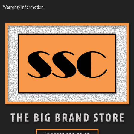
Warranty Information