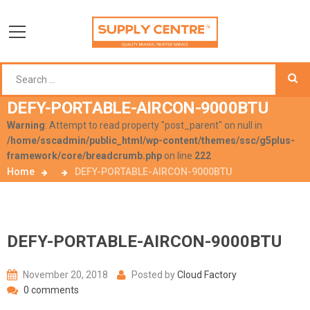
DEFY-PORTABLE-AIRCON-9000BTU
Warning
: Attempt to read property "post_parent" on null in
/home/sscadmin/public_html/wp-content/themes/ssc/g5plus-
framework/core/breadcrumb.php
on line
222
Home
DEFY-PORTABLE-AIRCON-9000BTU
DEFY-PORTABLE-AIRCON-9000BTU
November 20, 2018
Posted by
Cloud Factory
0 comments