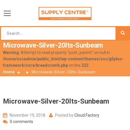
Microwave-Silver-20lts-Sunbeam
Warning
: Attempt to read property "post_parent" on null in
/home/sscadmin/public_html/wp-content/themes/ssc/g5plus-
framework/core/breadcrumb.php
on line
222
Home
Microwave-Silver-20lts-Sunbeam
Microwave-Silver-20lts-Sunbeam
November 19, 2018
Posted by
Cloud Factory
0 comments