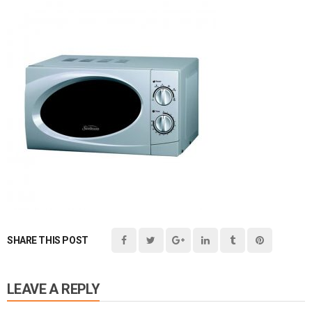
SHARE THIS POST
LEAVE A REPLY