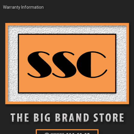
Warranty Information