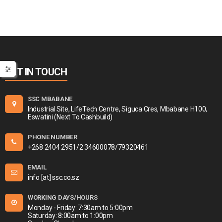
GET IN TOUCH
SSC MBABANE
Industrial Site, LifeTech Centre, Siguca Cres, Mbabane H100,
Eswatini (Next To Cashbuild)
PHONE NUMBER
+268 2404 2951/2 34600078/79320461
EMAIL
info [at] ssc.co.sz
WORKING DAYS/HOURS
Monday - Friday: 7:30am to 5:00pm
Saturday: 8:00am to 1:00pm