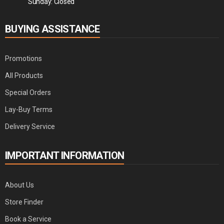
Sunday: Closed
BUYING ASSISTANCE
Promotions
All Products
Special Orders
Lay-Buy Terms
Delivery Service
IMPORTANT INFORMATION
About Us
Store Finder
Book a Service