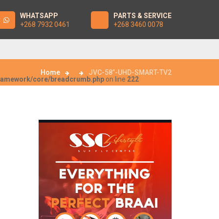
WHATSAPP
PARTS & SERVICE
+268 7932 0461
+268 3460 0078
Home
JVC-58”-UHD-SMART-TV2
framework/core/breadcrumb.php
on line
222