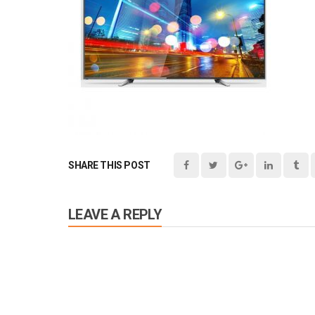
SHARE THIS POST
LEAVE A REPLY