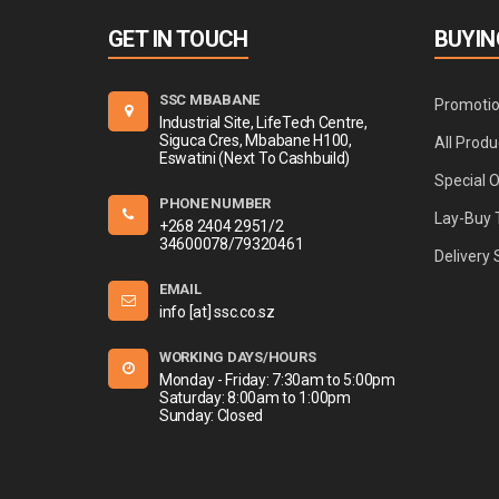
GET IN TOUCH
BUYIN
SSC MBABANE
Promoti
Industrial Site, LifeTech Centre,
Siguca Cres, Mbabane H100,
All Produ
Eswatini (Next To Cashbuild)
Special 
PHONE NUMBER
Lay-Buy 
+268 2404 2951/2
34600078/79320461
Delivery 
EMAIL
info [at] ssc.co.sz
WORKING DAYS/HOURS
Monday - Friday: 7:30am to 5:00pm
Saturday: 8:00am to 1:00pm
Sunday: Closed