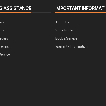
G ASSISTANCE
IMPORTANT INFORMAT
ons
About Us
cts
Store Finder
Orders
Book a Service
Terms
Warranty Information
Service