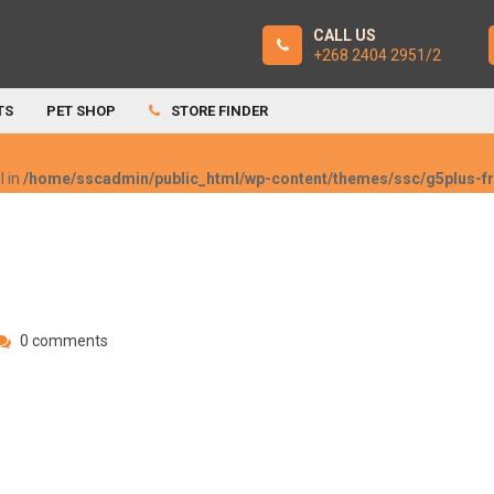
CALL US
+268 2404 2951/2
TS
PET SHOP
STORE FINDER
l in
/home/sscadmin/public_html/wp-content/themes/ssc/g5plus-
0 comments