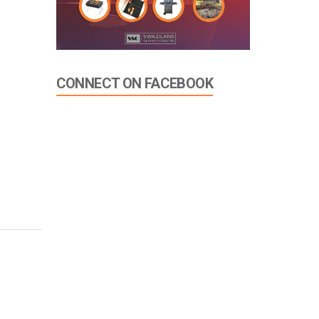
CONNECT ON FACEBOOK