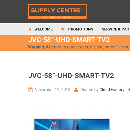
WELCOME
PROMOTIONS
SERVICE & PAR
JVC-58”-UHD-SMART-TV2
Warning
: Attempt to read property "post_parent" on nul
JVC-58”-UHD-SMART-TV2
November 19, 2018
Posted by
Cloud Factory