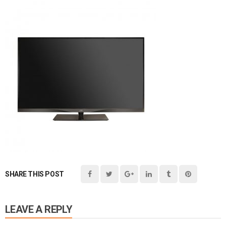
SHARE THIS POST
LEAVE A REPLY