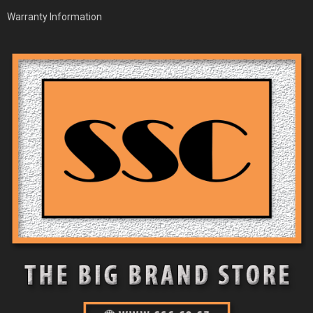
Warranty Information