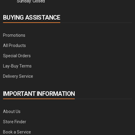
Sunday: Closed
BUYING ASSISTANCE
Promotions
All Products
Special Orders
Lay-Buy Terms
Delivery Service
IMPORTANT INFORMATION
About Us
Store Finder
Book a Service