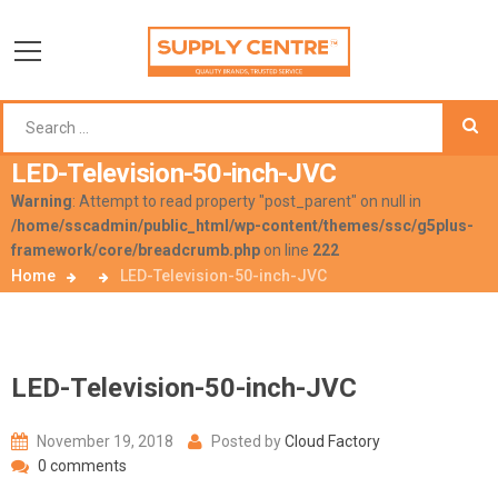
LED-Television-50-inch-JVC
Warning
: Attempt to read property "post_parent" on null in
/home/sscadmin/public_html/wp-content/themes/ssc/g5plus-
framework/core/breadcrumb.php
on line
222
Home
LED-Television-50-inch-JVC
LED-Television-50-inch-JVC
November 19, 2018
Posted by
Cloud Factory
0 comments