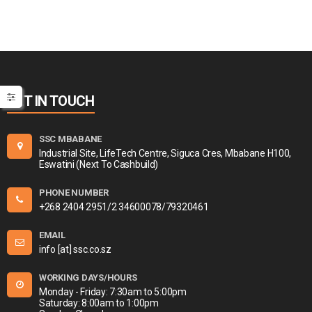
GET IN TOUCH
SSC MBABANE
Industrial Site, LifeTech Centre, Siguca Cres, Mbabane H100,
Eswatini (Next To Cashbuild)
PHONE NUMBER
+268 2404 2951/2 34600078/79320461
EMAIL
info [at] ssc.co.sz
WORKING DAYS/HOURS
Monday - Friday: 7:30am to 5:00pm
Saturday: 8:00am to 1:00pm