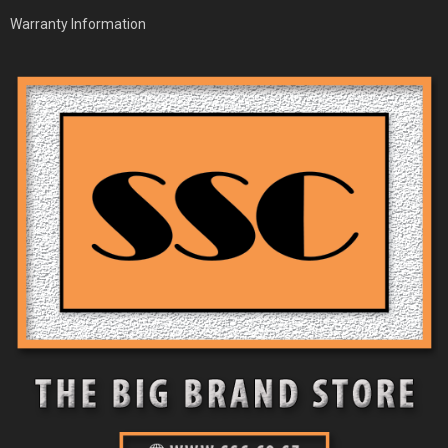
Warranty Information