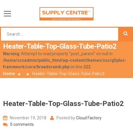
Heater-Table-Top-Glass-Tube-Patio2
Warning
: Attempt to read property "post_parent" on null in
/home/sscadmin/public_html/wp-content/themes/ssc/g5plus-
framework/core/breadcrumb.php
on line
222
Home
Heater-Table-Top-Glass-Tube-Patio2
Heater-Table-Top-Glass-Tube-Patio2
November 19, 2018
Posted by
Cloud Factory
0 comments