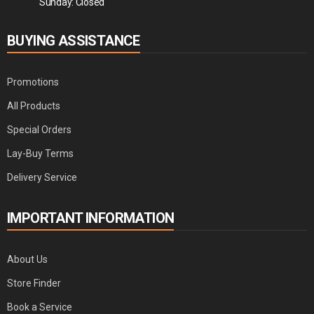
Sunday: Closed
BUYING ASSISTANCE
Promotions
All Products
Special Orders
Lay-Buy Terms
Delivery Service
IMPORTANT INFORMATION
About Us
Store Finder
Book a Service