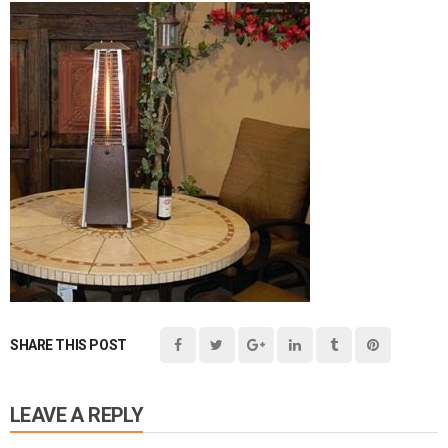
SHARE THIS POST
LEAVE A REPLY