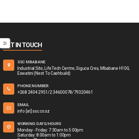
GET IN TOUCH
SSC MBABANE
Industrial Site, LifeTech Centre, Siguca Cres, Mbabane H100,
Eswatini (Next To Cashbuild)
PHONE NUMBER
+268 2404 2951/2 34600078/79320461
EMAIL
info [at] ssc.co.sz
WORKING DAYS/HOURS
Monday - Friday: 7:30am to 5:00pm
Saturday: 8:00am to 1:00pm