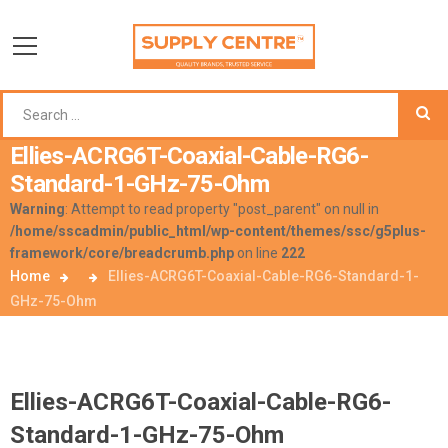
Ellies-ACRG6T-Coaxial-Cable-RG6-
Standard-1-GHz-75-Ohm
Warning
: Attempt to read property "post_parent" on null in
/home/sscadmin/public_html/wp-content/themes/ssc/g5plus-
framework/core/breadcrumb.php
on line
222
Home
Ellies-ACRG6T-Coaxial-Cable-RG6-Standard-1-
GHz-75-Ohm
Ellies-ACRG6T-Coaxial-Cable-RG6-
Standard-1-GHz-75-Ohm