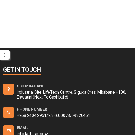
GET IN TOUCH
SSC MBABANE
Industrial Site, LifeTech Centre, Siguca Cres, Mbabane H100,
Eswatini (Next To Cashbuild)
PHONE NUMBER
+268 2404 2951/2 34600078/79320461
EMAIL
info [at] ssc.co.sz