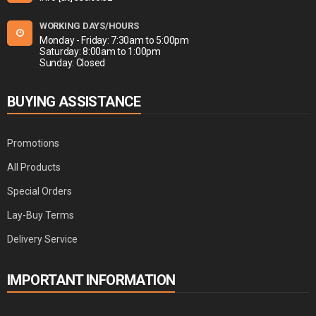
WORKING DAYS/HOURS
Monday - Friday: 7:30am to 5:00pm
Saturday: 8:00am to 1:00pm
Sunday: Closed
BUYING ASSISTANCE
Promotions
All Products
Special Orders
Lay-Buy Terms
Delivery Service
IMPORTANT INFORMATION