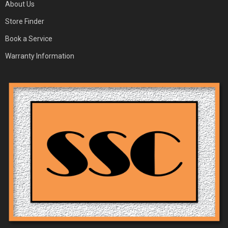
About Us
Store Finder
Book a Service
Warranty Information