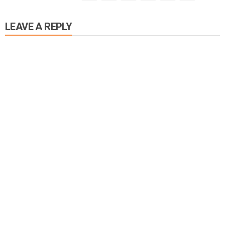
LEAVE A REPLY