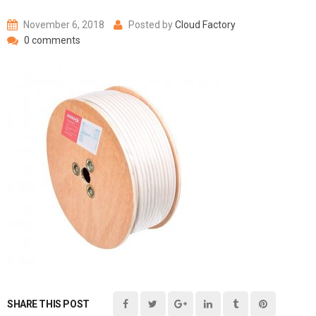
November 6, 2018
Posted by
Cloud Factory
0 comments
SHARE THIS POST