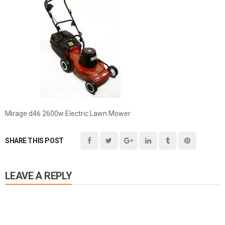
Mirage d46 2600w Electric Lawn Mower
SHARE THIS POST
LEAVE A REPLY