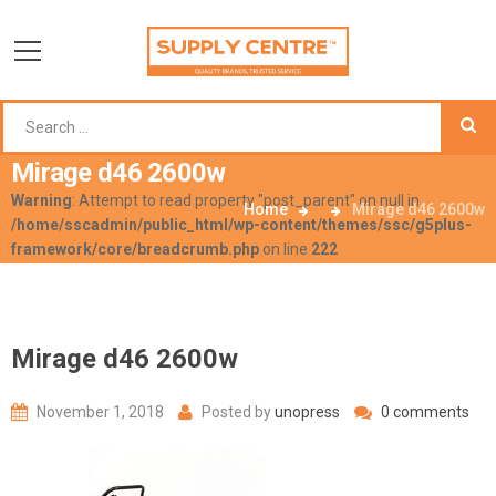
Mirage d46 2600w
Warning
: Attempt to read property "post_parent" on null in
Home
Mirage d46 2600w
/home/sscadmin/public_html/wp-content/themes/ssc/g5plus-
framework/core/breadcrumb.php
on line
222
Mirage d46 2600w
November 1, 2018
Posted by
unopress
0 comments