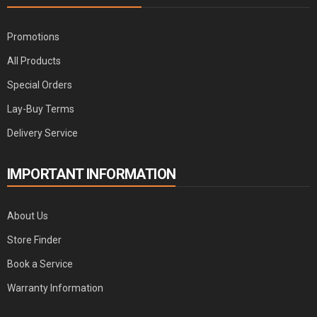
Promotions
All Products
Special Orders
Lay-Buy Terms
Delivery Service
IMPORTANT INFORMATION
About Us
Store Finder
Book a Service
Warranty Information