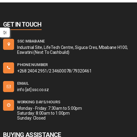
GET IN TOUCH
SSC MBABANE
Industrial Site, LifeTech Centre, Siguca Cres, Mbabane H100,
Eswatini (Next To Cashbuild)
PHONE NUMBER
+268 2404 2951/2 34600078/79320461
EMAIL
info [at] ssc.co.sz
WORKING DAYS/HOURS
Monday - Friday: 7:30am to 5:00pm
Saturday: 8:00am to 1:00pm
Sunday: Closed
BUYING ASSISTANCE