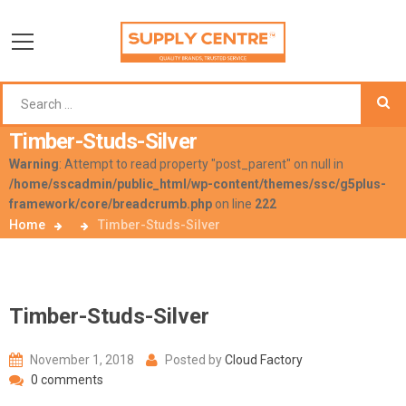
Timber-Studs-Silver
Warning
: Attempt to read property "post_parent" on null in
/home/sscadmin/public_html/wp-content/themes/ssc/g5plus-
framework/core/breadcrumb.php
on line
222
Home
Timber-Studs-Silver
Timber-Studs-Silver
November 1, 2018
Posted by
Cloud Factory
0 comments