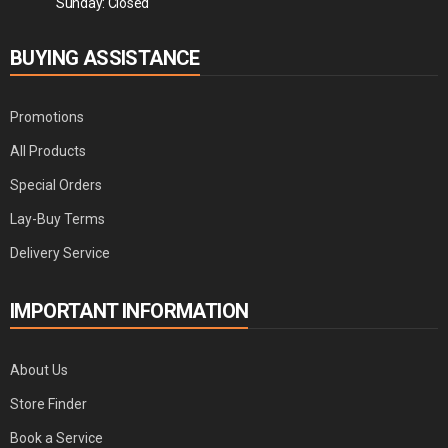
Sunday: Closed
BUYING ASSISTANCE
Promotions
All Products
Special Orders
Lay-Buy Terms
Delivery Service
IMPORTANT INFORMATION
About Us
Store Finder
Book a Service