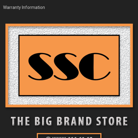
Warranty Information