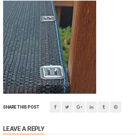
SHARE THIS POST
LEAVE A REPLY