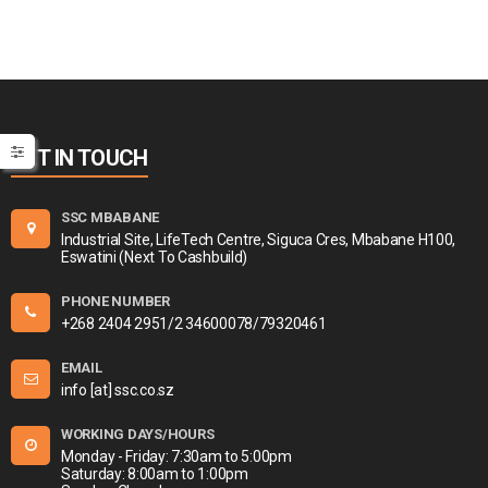
GET IN TOUCH
SSC MBABANE
Industrial Site, LifeTech Centre, Siguca Cres, Mbabane H100,
Eswatini (Next To Cashbuild)
PHONE NUMBER
+268 2404 2951/2 34600078/79320461
EMAIL
info [at] ssc.co.sz
WORKING DAYS/HOURS
Monday - Friday: 7:30am to 5:00pm
Saturday: 8:00am to 1:00pm