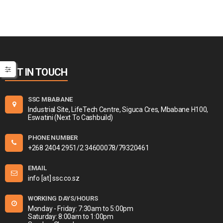
GET IN TOUCH
SSC MBABANE
Industrial Site, LifeTech Centre, Siguca Cres, Mbabane H100,
Eswatini (Next To Cashbuild)
PHONE NUMBER
+268 2404 2951/2 34600078/79320461
EMAIL
info [at] ssc.co.sz
WORKING DAYS/HOURS
Monday - Friday: 7:30am to 5:00pm
Saturday: 8:00am to 1:00pm