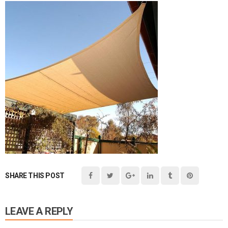
SHARE THIS POST
LEAVE A REPLY