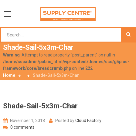
Shade-Sail-5x3m-Char
Warning
: Attempt to read property "post_parent" on null in
/home/sscadmin/public_html/wp-content/themes/ssc/g5plus-
framework/core/breadcrumb.php
on line
222
Home
Shade-Sail-5x3m-Char
Shade-Sail-5x3m-Char
November 1, 2018
Posted by
Cloud Factory
0 comments