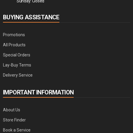
Sunday: Closed
BUYING ASSISTANCE
Promotions
All Products
Special Orders
Lay-Buy Terms
Delivery Service
IMPORTANT INFORMATION
About Us
Store Finder
Book a Service