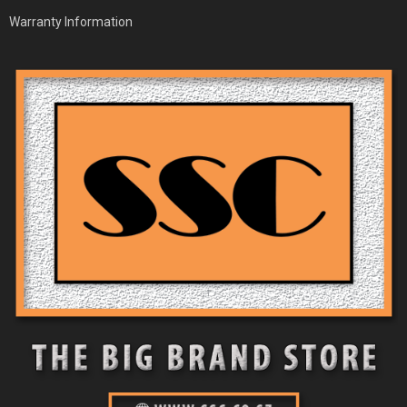
Warranty Information