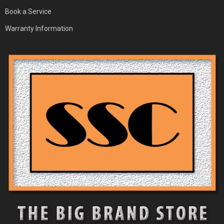
Book a Service
Warranty Information