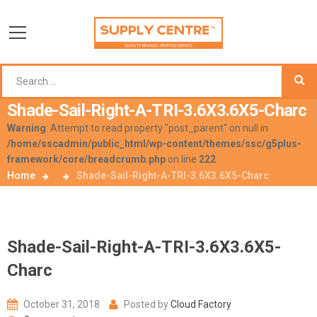
Shade-Sail-Right-A-TRI-3.6X3.6X5-Charc
Warning
: Attempt to read property "post_parent" on null in
/home/sscadmin/public_html/wp-content/themes/ssc/g5plus-
framework/core/breadcrumb.php
on line
222
Home
Shade-Sail-Right-A-TRI-3.6X3.6X5-Charc
Shade-Sail-Right-A-TRI-3.6X3.6X5-
Charc
October 31, 2018
Posted by
Cloud Factory