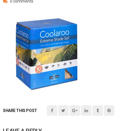
0 comments
SHARE THIS POST