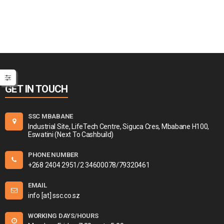
GET IN TOUCH
SSC MBABANE
Industrial Site, LifeTech Centre, Siguca Cres, Mbabane H100,
Eswatini (Next To Cashbuild)
PHONE NUMBER
+268 2404 2951/2 34600078/79320461
EMAIL
info [at] ssc.co.sz
WORKING DAYS/HOURS