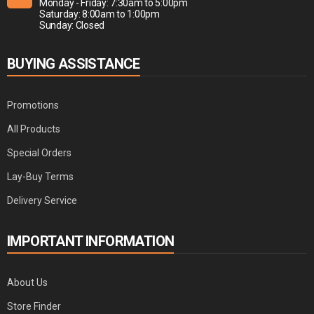
Monday - Friday: 7:30am to 5:00pm
Saturday: 8:00am to 1:00pm
Sunday: Closed
BUYING ASSISTANCE
Promotions
All Products
Special Orders
Lay-Buy Terms
Delivery Service
IMPORTANT INFORMATION
About Us
Store Finder