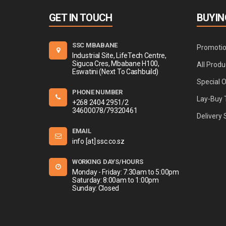
GET IN TOUCH
BUYIN
SSC MBABANE
Promoti
Industrial Site, LifeTech Centre,
Siguca Cres, Mbabane H100,
All Produ
Eswatini (Next To Cashbuild)
Special 
PHONE NUMBER
Lay-Buy 
+268 2404 2951/2
34600078/79320461
Delivery 
EMAIL
info [at] ssc.co.sz
WORKING DAYS/HOURS
Monday - Friday: 7:30am to 5:00pm
Saturday: 8:00am to 1:00pm
Sunday: Closed