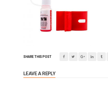
SHARE THIS POST
LEAVE A REPLY