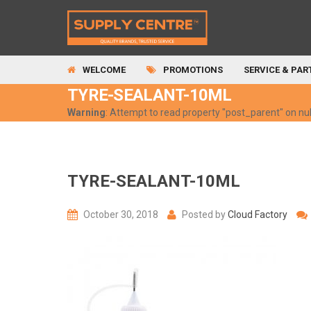
WELCOME
PROMOTIONS
SERVICE & PAR
TYRE-SEALANT-10ML
Warning
: Attempt to read property "post_parent" on nul
TYRE-SEALANT-10ML
October 30, 2018
Posted by
Cloud Factory