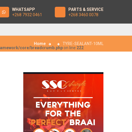
WHATSAPP
PARTS & SERVICE
+268 7932 0461
+268 3460 0078
Home
TYRE-SEALANT-10ML
framework/core/breadcrumb.php
on line
222