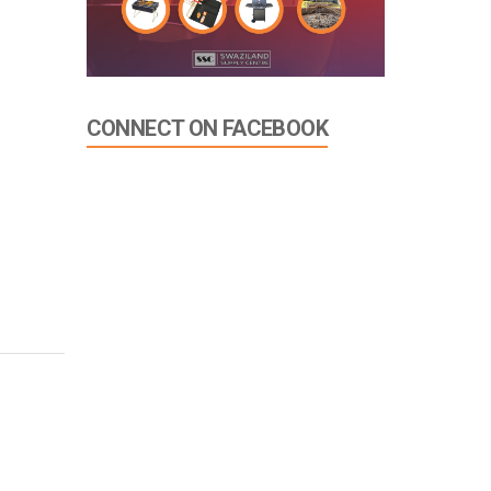
CONNECT ON FACEBOOK