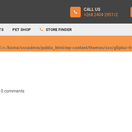
CALL US
+268 2404 2951/2
TS
PET SHOP
STORE FINDER
l in
/home/sscadmin/public_html/wp-content/themes/ssc/g5plus-
0 comments