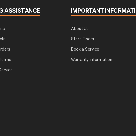
G ASSISTANCE
IMPORTANT INFORMAT
ons
About Us
cts
Store Finder
Orders
Book a Service
Terms
Warranty Information
Service