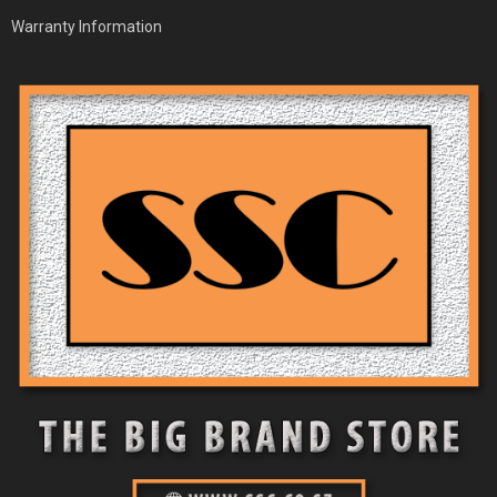
Warranty Information