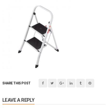
SHARE THIS POST
LEAVE A REPLY