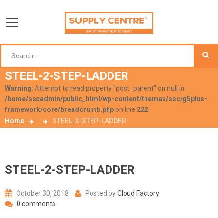
STEEL-2-STEP-LADDER
Warning
: Attempt to read property "post_parent" on null in
/home/sscadmin/public_html/wp-content/themes/ssc/g5plus-
framework/core/breadcrumb.php
on line
222
Home
STEEL-2-STEP-LADDER
STEEL-2-STEP-LADDER
October 30, 2018
Posted by
Cloud Factory
0 comments