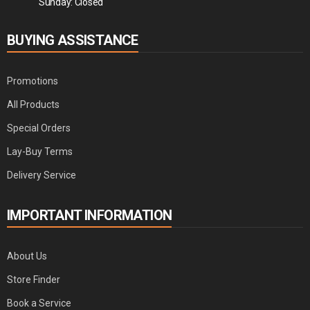
Sunday: Closed
BUYING ASSISTANCE
Promotions
All Products
Special Orders
Lay-Buy Terms
Delivery Service
IMPORTANT INFORMATION
About Us
Store Finder
Book a Service