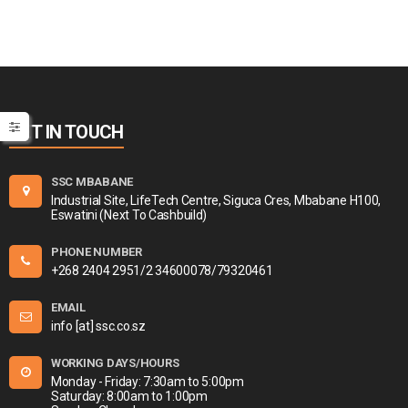
GET IN TOUCH
SSC MBABANE
Industrial Site, LifeTech Centre, Siguca Cres, Mbabane H100,
Eswatini (Next To Cashbuild)
PHONE NUMBER
+268 2404 2951/2 34600078/79320461
EMAIL
info [at] ssc.co.sz
WORKING DAYS/HOURS
Monday - Friday: 7:30am to 5:00pm
Saturday: 8:00am to 1:00pm