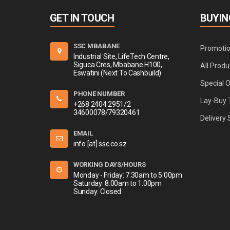
GET IN TOUCH
BUYIN
SSC MBABANE
Promoti
Industrial Site, LifeTech Centre,
Siguca Cres, Mbabane H100,
All Produ
Eswatini (Next To Cashbuild)
Special 
PHONE NUMBER
Lay-Buy 
+268 2404 2951/2
34600078/79320461
Delivery 
EMAIL
info [at] ssc.co.sz
WORKING DAYS/HOURS
Monday - Friday: 7:30am to 5:00pm
Saturday: 8:00am to 1:00pm
Sunday: Closed