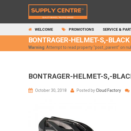
WELCOME
PROMOTIONS
SERVICE & PAR
BONTRAGER-HELMET-S,-BLACK
Warning
: Attempt to read property "post_parent" on nul
BONTRAGER-HELMET-S,-BLAC
October 30, 2018
Posted by
Cloud Factory