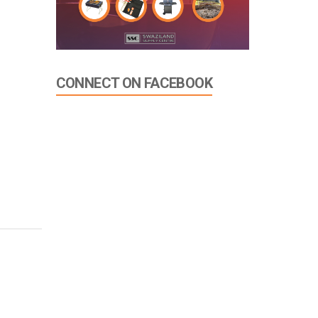
CONNECT ON FACEBOOK