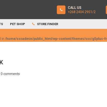
CALL US
+268 2404 2951/2
TS
PET SHOP
STORE FINDER
l in
/home/sscadmin/public_html/wp-content/themes/ssc/g5plus-
K
0 comments