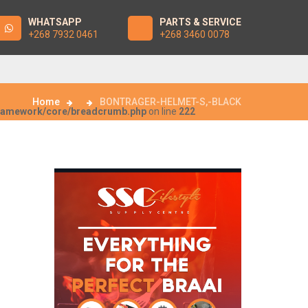
WHATSAPP
PARTS & SERVICE
+268 7932 0461
+268 3460 0078
Home
BONTRAGER-HELMET-S,-BLACK
framework/core/breadcrumb.php
on line
222