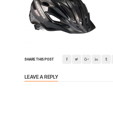
SHARE THIS POST
LEAVE A REPLY