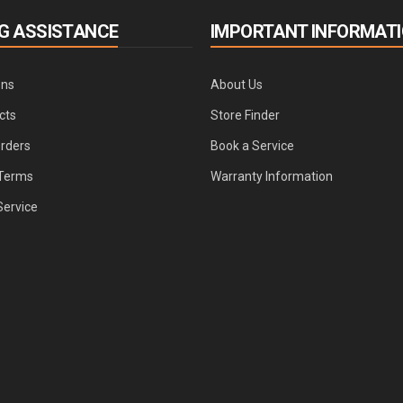
G ASSISTANCE
IMPORTANT INFORMAT
ons
About Us
cts
Store Finder
Orders
Book a Service
Terms
Warranty Information
Service