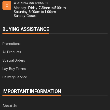
WORKING DAYS/HOURS
Monday - Friday: 7:30am to 5:00pm
Saturday: 8:00am to 1:00pm
Sunday: Closed
BUYING ASSISTANCE
Promotions
All Products
Special Orders
Lay-Buy Terms
Delivery Service
IMPORTANT INFORMATION
About Us