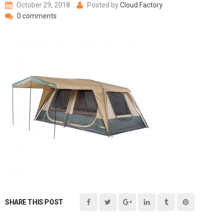
October 29, 2018
Posted by
Cloud Factory
0 comments
SHARE THIS POST