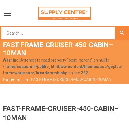
FAST-FRAME-CRUISER-450-CABIN–
10MAN
Warning
: Attempt to read property "post_parent" on null in
/home/sscadmin/public_html/wp-content/themes/ssc/g5plus-
framework/core/breadcrumb.php
on line
222
Home
FAST-FRAME-CRUISER-450-CABIN–10MAN
FAST-FRAME-CRUISER-450-CABIN–
10MAN