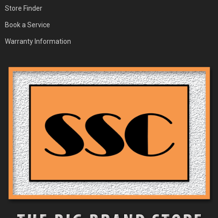
Store Finder
Book a Service
Warranty Information