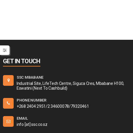
GET IN TOUCH
SSC MBABANE
Industrial Site, LifeTech Centre, Siguca Cres, Mbabane H100,
Eswatini (Next To Cashbuild)
PHONE NUMBER
+268 2404 2951/2 34600078/79320461
EMAIL
info [at] ssc.co.sz