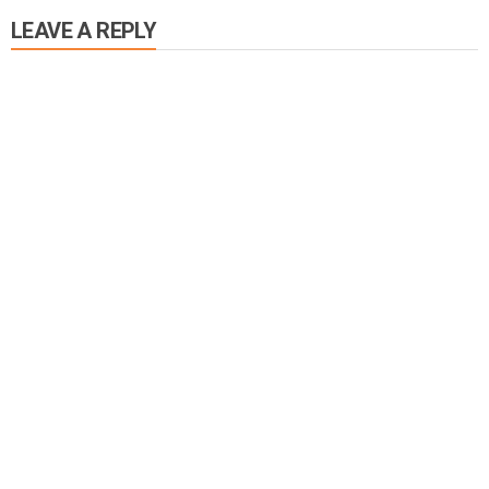
LEAVE A REPLY