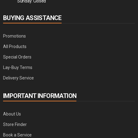
Sunday: Closed
BUYING ASSISTANCE
Promotions
All Products
Special Orders
Lay-Buy Terms
Delivery Service
IMPORTANT INFORMATION
About Us
Store Finder
Book a Service