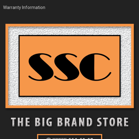
Warranty Information