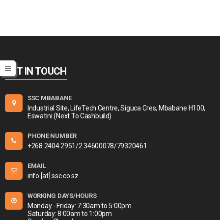
GET IN TOUCH
SSC MBABANE
Industrial Site, LifeTech Centre, Siguca Cres, Mbabane H100,
Eswatini (Next To Cashbuild)
PHONE NUMBER
+268 2404 2951/2 34600078/79320461
EMAIL
info [at] ssc.co.sz
WORKING DAYS/HOURS
Monday - Friday: 7:30am to 5:00pm
Saturday: 8:00am to 1:00pm