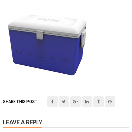
SHARE THIS POST
LEAVE A REPLY