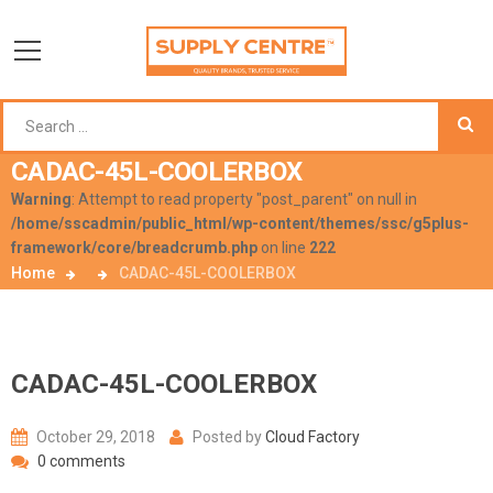
CADAC-45L-COOLERBOX
Warning
: Attempt to read property "post_parent" on null in
/home/sscadmin/public_html/wp-content/themes/ssc/g5plus-
framework/core/breadcrumb.php
on line
222
Home
CADAC-45L-COOLERBOX
CADAC-45L-COOLERBOX
October 29, 2018
Posted by
Cloud Factory
0 comments