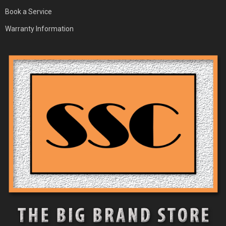
Book a Service
Warranty Information