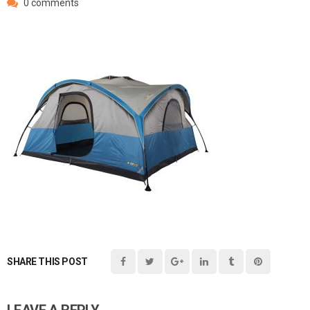
0 comments
SHARE THIS POST