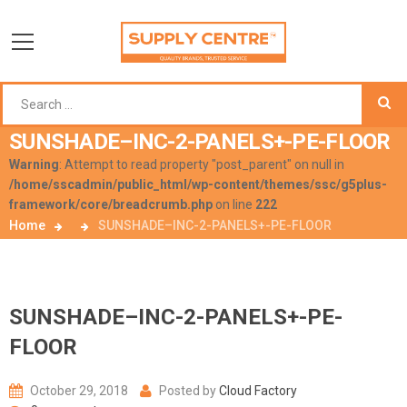
SUNSHADE–INC-2-PANELS+-PE-FLOOR
Warning
: Attempt to read property "post_parent" on null in
/home/sscadmin/public_html/wp-content/themes/ssc/g5plus-
framework/core/breadcrumb.php
on line
222
Home
SUNSHADE–INC-2-PANELS+-PE-FLOOR
SUNSHADE–INC-2-PANELS+-PE-
FLOOR
October 29, 2018
Posted by
Cloud Factory