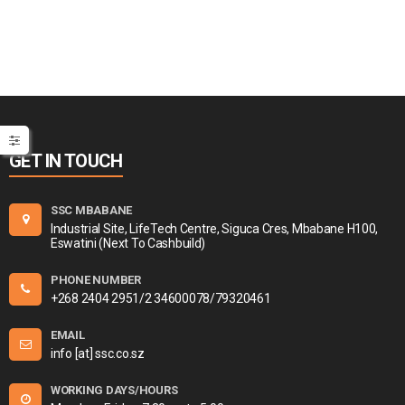
GET IN TOUCH
SSC MBABANE
Industrial Site, LifeTech Centre, Siguca Cres, Mbabane H100,
Eswatini (Next To Cashbuild)
PHONE NUMBER
+268 2404 2951/2 34600078/79320461
EMAIL
info [at] ssc.co.sz
WORKING DAYS/HOURS