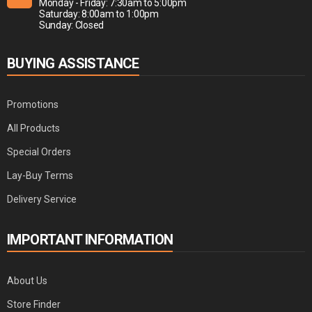
Monday - Friday: 7:30am to 5:00pm
Saturday: 8:00am to 1:00pm
Sunday: Closed
BUYING ASSISTANCE
Promotions
All Products
Special Orders
Lay-Buy Terms
Delivery Service
IMPORTANT INFORMATION
About Us
Store Finder