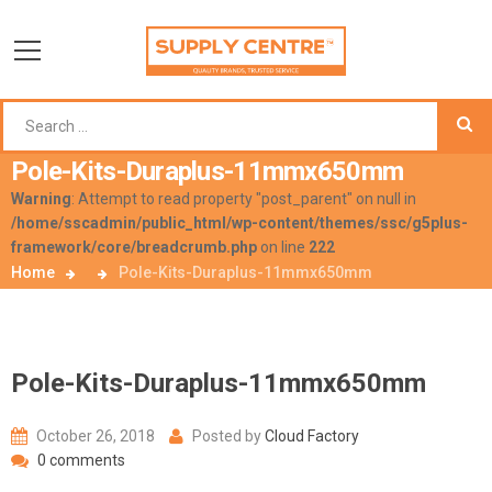
Pole-Kits-Duraplus-11mmx650mm
Warning
: Attempt to read property "post_parent" on null in
/home/sscadmin/public_html/wp-content/themes/ssc/g5plus-
framework/core/breadcrumb.php
on line
222
Home
Pole-Kits-Duraplus-11mmx650mm
Pole-Kits-Duraplus-11mmx650mm
October 26, 2018
Posted by
Cloud Factory
0 comments