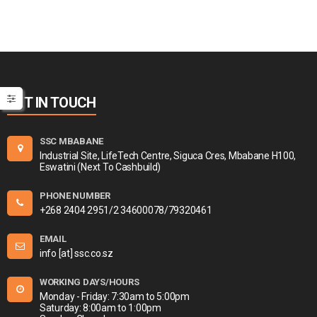
GET IN TOUCH
SSC MBABANE
Industrial Site, LifeTech Centre, Siguca Cres, Mbabane H100,
Eswatini (Next To Cashbuild)
PHONE NUMBER
+268 2404 2951/2 34600078/79320461
EMAIL
info [at] ssc.co.sz
WORKING DAYS/HOURS
Monday - Friday: 7:30am to 5:00pm
Saturday: 8:00am to 1:00pm