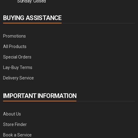
Sunday: Closed
BUYING ASSISTANCE
Promotions
All Products
Special Orders
Lay-Buy Terms
Delivery Service
IMPORTANT INFORMATION
About Us
Store Finder
Book a Service