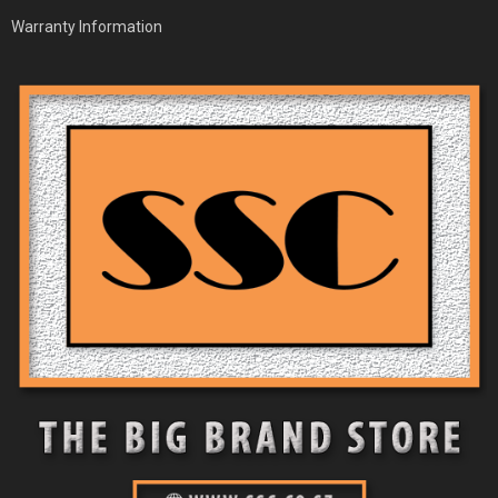
Warranty Information