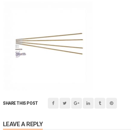
SHARE THIS POST
LEAVE A REPLY