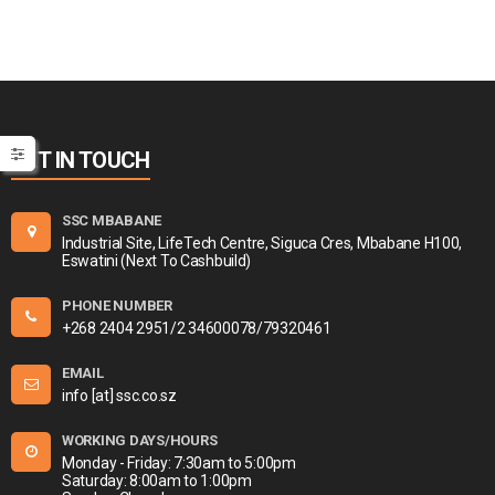
GET IN TOUCH
SSC MBABANE
Industrial Site, LifeTech Centre, Siguca Cres, Mbabane H100,
Eswatini (Next To Cashbuild)
PHONE NUMBER
+268 2404 2951/2 34600078/79320461
EMAIL
info [at] ssc.co.sz
WORKING DAYS/HOURS
Monday - Friday: 7:30am to 5:00pm
Saturday: 8:00am to 1:00pm