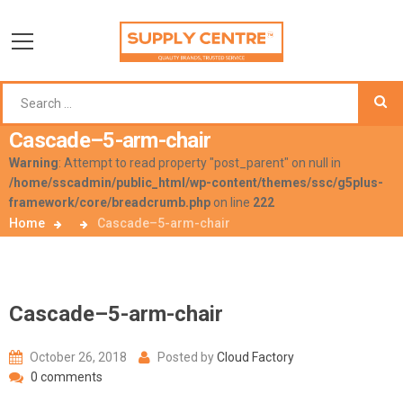
Cascade–5-arm-chair
Warning
: Attempt to read property "post_parent" on null in
/home/sscadmin/public_html/wp-content/themes/ssc/g5plus-
framework/core/breadcrumb.php
on line
222
Home
Cascade–5-arm-chair
Cascade–5-arm-chair
October 26, 2018
Posted by
Cloud Factory
0 comments