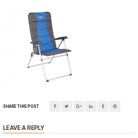
SHARE THIS POST
LEAVE A REPLY