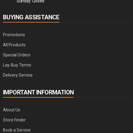
Sunday: Closed
BUYING ASSISTANCE
Promotions
All Products
Special Orders
Lay-Buy Terms
Delivery Service
IMPORTANT INFORMATION
About Us
Store Finder
Book a Service