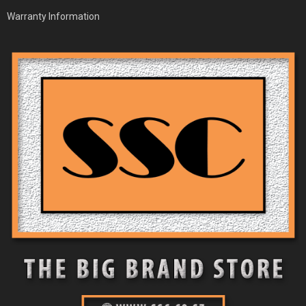
Warranty Information