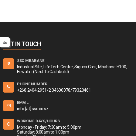
GET IN TOUCH
SSC MBABANE
Industrial Site, LifeTech Centre, Siguca Cres, Mbabane H100,
Eswatini (Next To Cashbuild)
PHONE NUMBER
+268 2404 2951/2 34600078/79320461
EMAIL
info [at] ssc.co.sz
WORKING DAYS/HOURS
Monday - Friday: 7:30am to 5:00pm
Saturday: 8:00am to 1:00pm