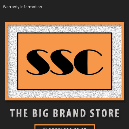
Warranty Information