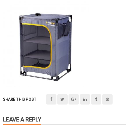
SHARE THIS POST
LEAVE A REPLY