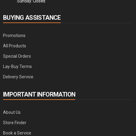
Sunday: Closed
BUYING ASSISTANCE
Promotions
All Products
Special Orders
Lay-Buy Terms
Delivery Service
IMPORTANT INFORMATION
About Us
Store Finder
Book a Service