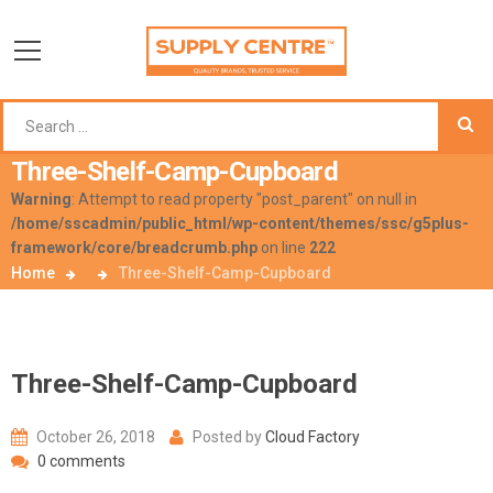
Three-Shelf-Camp-Cupboard
Warning
: Attempt to read property "post_parent" on null in
/home/sscadmin/public_html/wp-content/themes/ssc/g5plus-
framework/core/breadcrumb.php
on line
222
Home
Three-Shelf-Camp-Cupboard
Three-Shelf-Camp-Cupboard
October 26, 2018
Posted by
Cloud Factory
0 comments