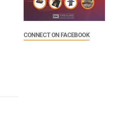
CONNECT ON FACEBOOK