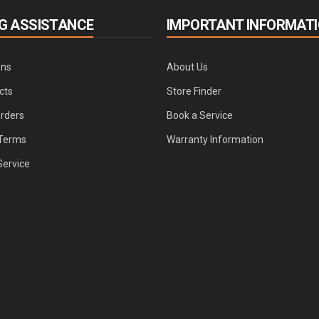
G ASSISTANCE
IMPORTANT INFORMAT
ons
About Us
cts
Store Finder
Orders
Book a Service
Terms
Warranty Information
Service