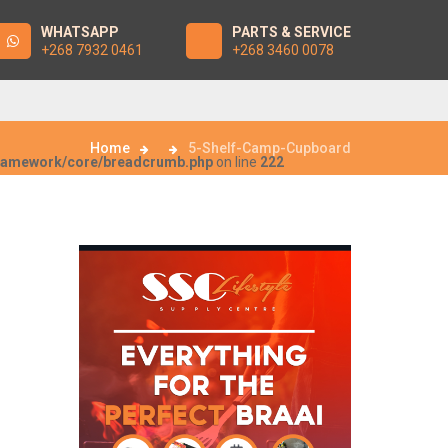
WHATSAPP
PARTS & SERVICE
+268 7932 0461
+268 3460 0078
Home
5-Shelf-Camp-Cupboard
framework/core/breadcrumb.php
on line
222