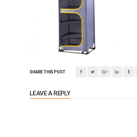
SHARE THIS POST
LEAVE A REPLY