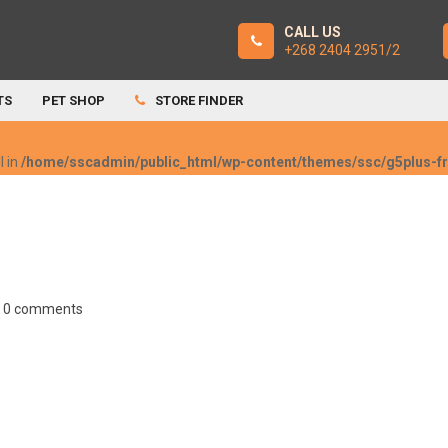
CALL US
+268 2404 2951/2
TS
PET SHOP
STORE FINDER
l in
/home/sscadmin/public_html/wp-content/themes/ssc/g5plus-
0 comments