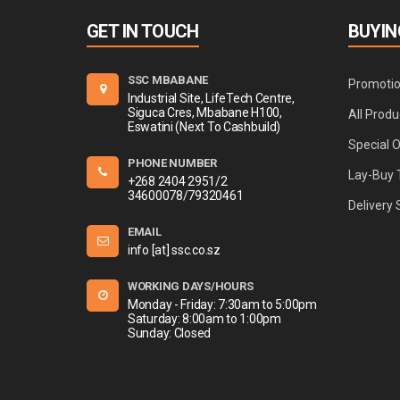
GET IN TOUCH
BUYIN
SSC MBABANE
Promoti
Industrial Site, LifeTech Centre,
Siguca Cres, Mbabane H100,
All Produ
Eswatini (Next To Cashbuild)
Special 
PHONE NUMBER
Lay-Buy 
+268 2404 2951/2
34600078/79320461
Delivery 
EMAIL
info [at] ssc.co.sz
WORKING DAYS/HOURS
Monday - Friday: 7:30am to 5:00pm
Saturday: 8:00am to 1:00pm
Sunday: Closed