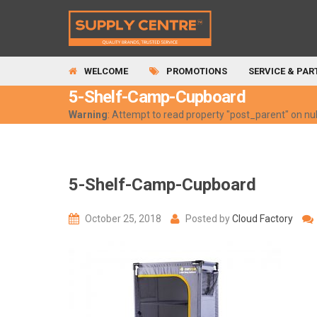
WELCOME
PROMOTIONS
SERVICE & PAR
5-Shelf-Camp-Cupboard
Warning
: Attempt to read property "post_parent" on nul
5-Shelf-Camp-Cupboard
October 25, 2018
Posted by
Cloud Factory