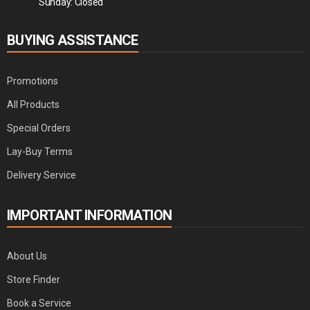
Sunday: Closed
BUYING ASSISTANCE
Promotions
All Products
Special Orders
Lay-Buy Terms
Delivery Service
IMPORTANT INFORMATION
About Us
Store Finder
Book a Service