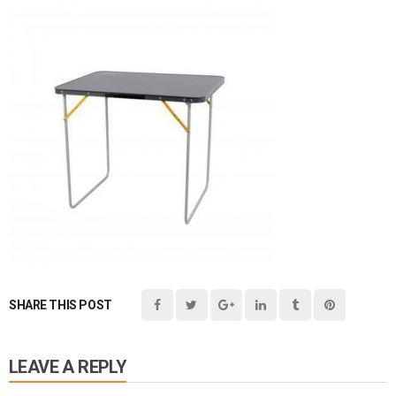
SHARE THIS POST
LEAVE A REPLY