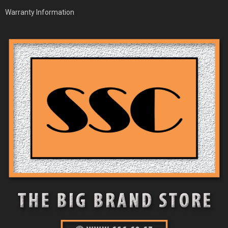
Warranty Information