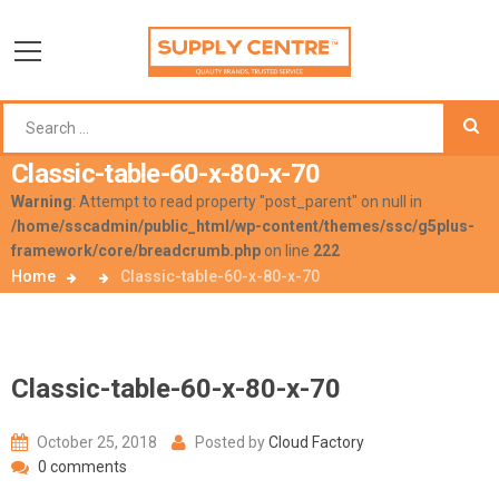
Classic-table-60-x-80-x-70
Warning
: Attempt to read property "post_parent" on null in
/home/sscadmin/public_html/wp-content/themes/ssc/g5plus-
framework/core/breadcrumb.php
on line
222
Home
Classic-table-60-x-80-x-70
Classic-table-60-x-80-x-70
October 25, 2018
Posted by
Cloud Factory
0 comments