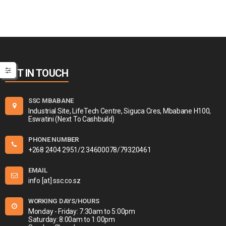
GET IN TOUCH
SSC MBABANE
Industrial Site, LifeTech Centre, Siguca Cres, Mbabane H100,
Eswatini (Next To Cashbuild)
PHONE NUMBER
+268 2404 2951/2 34600078/79320461
EMAIL
info [at] ssc.co.sz
WORKING DAYS/HOURS
Monday - Friday: 7:30am to 5:00pm
Saturday: 8:00am to 1:00pm