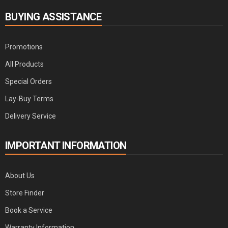
BUYING ASSISTANCE
Promotions
All Products
Special Orders
Lay-Buy Terms
Delivery Service
IMPORTANT INFORMATION
About Us
Store Finder
Book a Service
Warranty Information