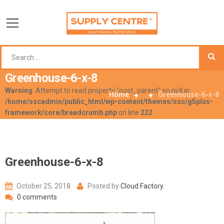
Greenhouse-6-x-8
Warning
: Attempt to read property "post_parent" on null in
Home
Greenhouse-6-x-8
/home/sscadmin/public_html/wp-content/themes/ssc/g5plus-
framework/core/breadcrumb.php
on line
222
Greenhouse-6-x-8
October 25, 2018
Posted by
Cloud Factory
0 comments