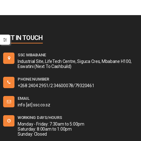
GET IN TOUCH
SSC MBABANE
Industrial Site, LifeTech Centre, Siguca Cres, Mbabane H100,
Eswatini (Next To Cashbuild)
PHONE NUMBER
+268 2404 2951/2 34600078/79320461
EMAIL
info [at] ssc.co.sz
WORKING DAYS/HOURS
Monday - Friday: 7:30am to 5:00pm
Saturday: 8:00am to 1:00pm
Sunday: Closed