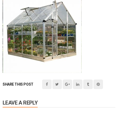
SHARE THIS POST
LEAVE A REPLY