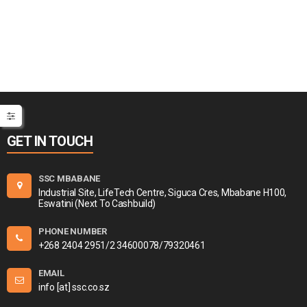
GET IN TOUCH
SSC MBABANE
Industrial Site, LifeTech Centre, Siguca Cres, Mbabane H100,
Eswatini (Next To Cashbuild)
PHONE NUMBER
+268 2404 2951/2 34600078/79320461
EMAIL
info [at] ssc.co.sz