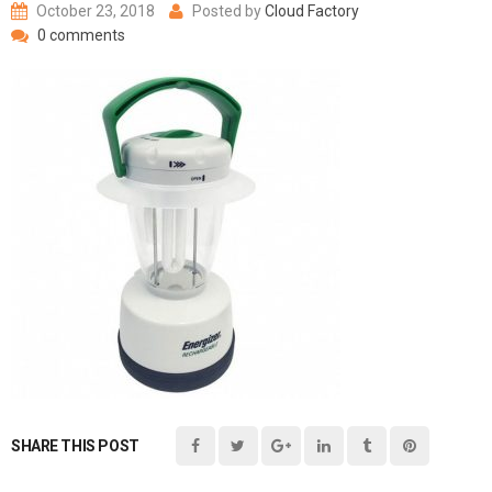
October 23, 2018
Posted by
Cloud Factory
0 comments
SHARE THIS POST