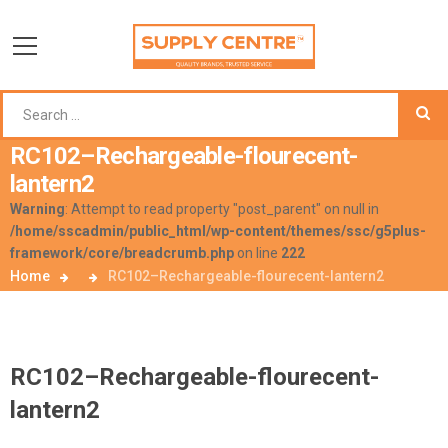
RC102–Rechargeable-flourecent-
lantern2
Warning
: Attempt to read property "post_parent" on null in
/home/sscadmin/public_html/wp-content/themes/ssc/g5plus-
framework/core/breadcrumb.php
on line
222
Home
RC102–Rechargeable-flourecent-lantern2
RC102–Rechargeable-flourecent-
lantern2