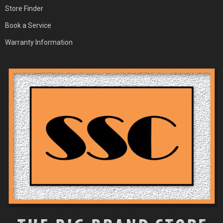
Store Finder
Book a Service
Warranty Information