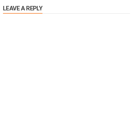
LEAVE A REPLY