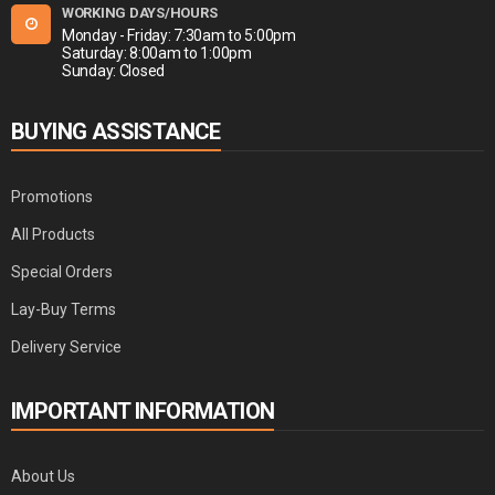
WORKING DAYS/HOURS
Monday - Friday: 7:30am to 5:00pm
Saturday: 8:00am to 1:00pm
Sunday: Closed
BUYING ASSISTANCE
Promotions
All Products
Special Orders
Lay-Buy Terms
Delivery Service
IMPORTANT INFORMATION
About Us