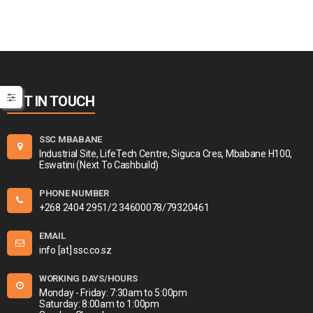
GET IN TOUCH
SSC MBABANE
Industrial Site, LifeTech Centre, Siguca Cres, Mbabane H100,
Eswatini (Next To Cashbuild)
PHONE NUMBER
+268 2404 2951/2 34600078/79320461
EMAIL
info [at] ssc.co.sz
WORKING DAYS/HOURS
Monday - Friday: 7:30am to 5:00pm
Saturday: 8:00am to 1:00pm