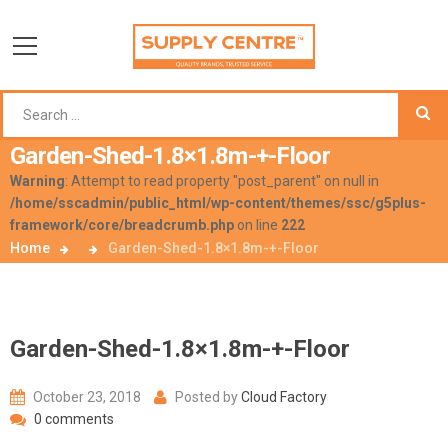
Garden-Shed-1.8×1.8m-+-Floor
Warning
: Attempt to read property "post_parent" on null in
/home/sscadmin/public_html/wp-content/themes/ssc/g5plus-
framework/core/breadcrumb.php
on line
222
Home
Garden-Shed-1.8×1.8m-+-Floor
Garden-Shed-1.8×1.8m-+-Floor
October 23, 2018
Posted by
Cloud Factory
0 comments