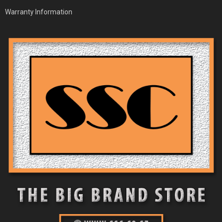
Warranty Information