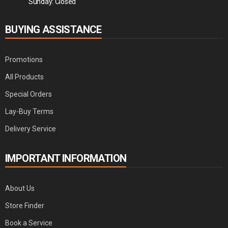
Sunday: Closed
BUYING ASSISTANCE
Promotions
All Products
Special Orders
Lay-Buy Terms
Delivery Service
IMPORTANT INFORMATION
About Us
Store Finder
Book a Service