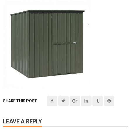
SHARE THIS POST
LEAVE A REPLY