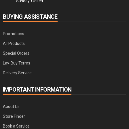
Sunday: Closed
BUYING ASSISTANCE
Promotions
All Products
Special Orders
Lay-Buy Terms
Delivery Service
IMPORTANT INFORMATION
About Us
Store Finder
Book a Service