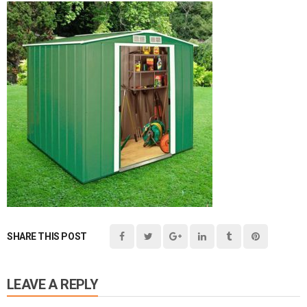
SHARE THIS POST
LEAVE A REPLY