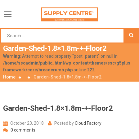
Garden-Shed-1.8×1.8m-+-Floor2
Warning
: Attempt to read property "post_parent" on null in
/home/sscadmin/public_html/wp-content/themes/ssc/g5plus-
framework/core/breadcrumb.php
on line
222
Home
Garden-Shed-1.8×1.8m-+-Floor2
Garden-Shed-1.8×1.8m-+-Floor2
October 23, 2018
Posted by
Cloud Factory
0 comments