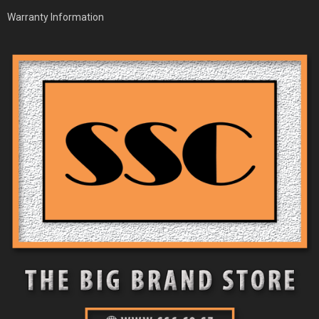
Warranty Information