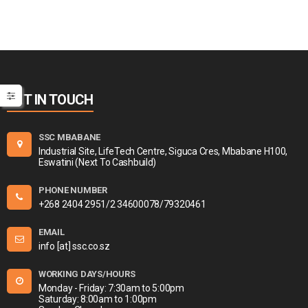
GET IN TOUCH
SSC MBABANE
Industrial Site, LifeTech Centre, Siguca Cres, Mbabane H100,
Eswatini (Next To Cashbuild)
PHONE NUMBER
+268 2404 2951/2 34600078/79320461
EMAIL
info [at] ssc.co.sz
WORKING DAYS/HOURS
Monday - Friday: 7:30am to 5:00pm
Saturday: 8:00am to 1:00pm