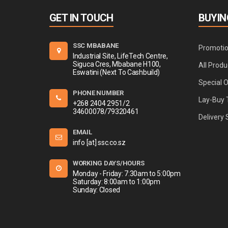
GET IN TOUCH
BUYIN
SSC MBABANE
Promoti
Industrial Site, LifeTech Centre,
Siguca Cres, Mbabane H100,
All Produ
Eswatini (Next To Cashbuild)
Special 
PHONE NUMBER
Lay-Buy 
+268 2404 2951/2
34600078/79320461
Delivery 
EMAIL
info [at] ssc.co.sz
WORKING DAYS/HOURS
Monday - Friday: 7:30am to 5:00pm
Saturday: 8:00am to 1:00pm
Sunday: Closed