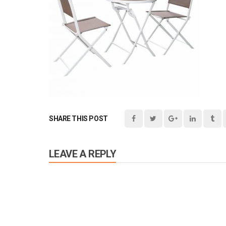
SHARE THIS POST
LEAVE A REPLY