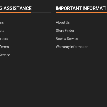
G ASSISTANCE
IMPORTANT INFORMAT
ons
About Us
cts
Store Finder
Orders
Book a Service
Terms
Warranty Information
Service