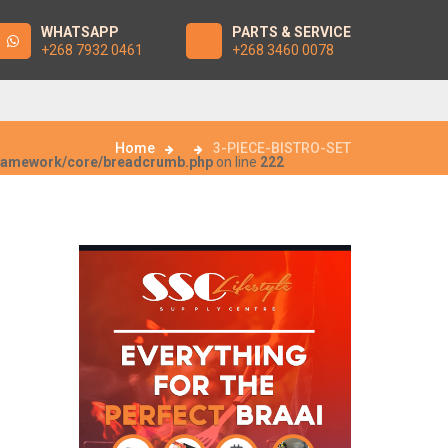
WHATSAPP
PARTS & SERVICE
+268 7932 0461
+268 3460 0078
Home
3-PIECE-BISTRO-SET
framework/core/breadcrumb.php
on line
222