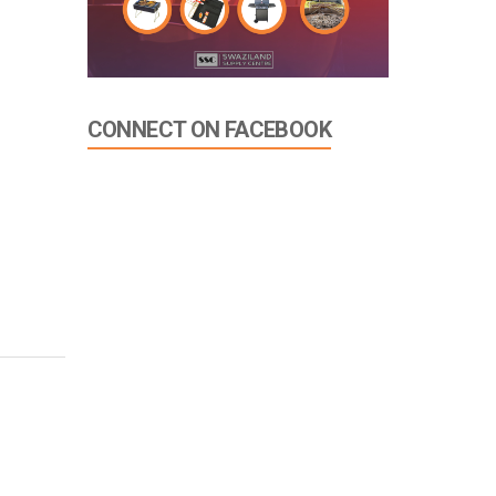
CONNECT ON FACEBOOK