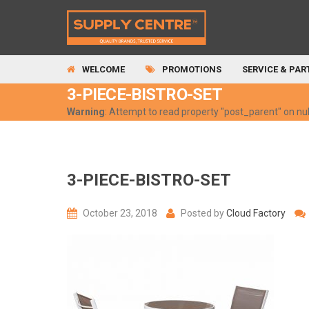
WELCOME
PROMOTIONS
SERVICE & PAR
3-PIECE-BISTRO-SET
Warning
: Attempt to read property "post_parent" on nul
3-PIECE-BISTRO-SET
October 23, 2018
Posted by
Cloud Factory