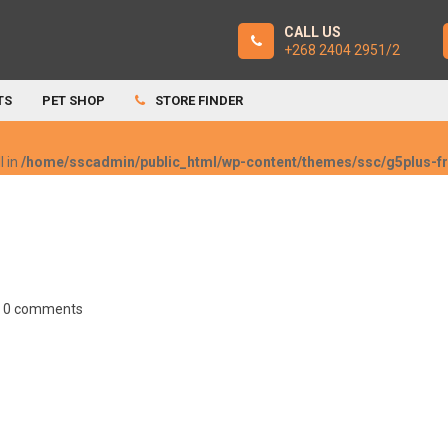
CALL US
+268 2404 2951/2
TS
PET SHOP
STORE FINDER
l in
/home/sscadmin/public_html/wp-content/themes/ssc/g5plus-
0 comments