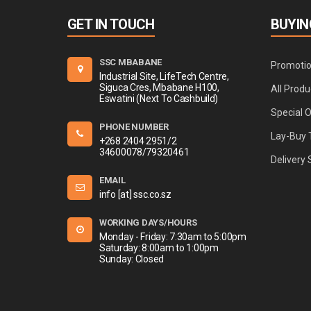
GET IN TOUCH
BUYIN
SSC MBABANE
Promoti
Industrial Site, LifeTech Centre,
Siguca Cres, Mbabane H100,
All Produ
Eswatini (Next To Cashbuild)
Special 
PHONE NUMBER
Lay-Buy 
+268 2404 2951/2
34600078/79320461
Delivery 
EMAIL
info [at] ssc.co.sz
WORKING DAYS/HOURS
Monday - Friday: 7:30am to 5:00pm
Saturday: 8:00am to 1:00pm
Sunday: Closed