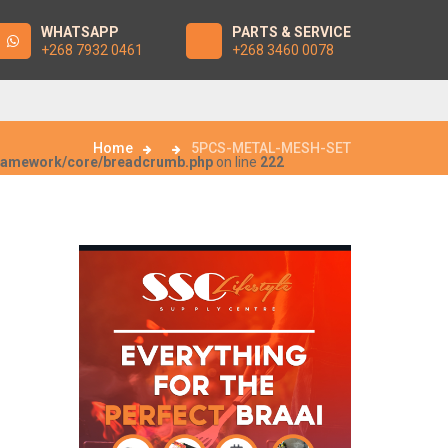
WHATSAPP
PARTS & SERVICE
+268 7932 0461
+268 3460 0078
Home
5PCS-METAL-MESH-SET
framework/core/breadcrumb.php
on line
222