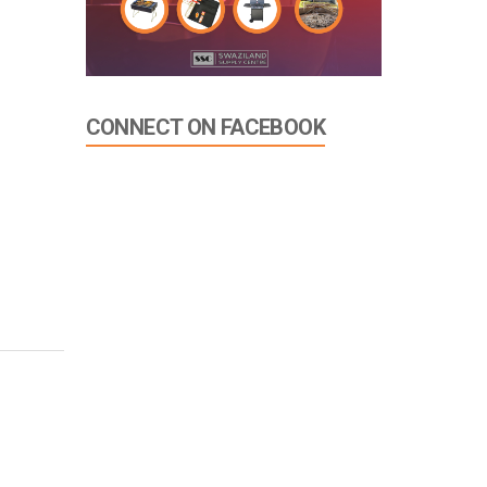
CONNECT ON FACEBOOK