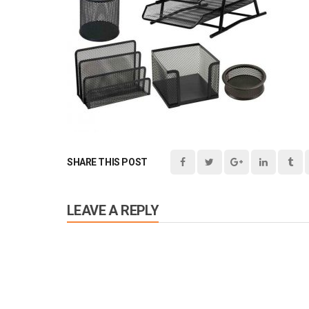
SHARE THIS POST
LEAVE A REPLY