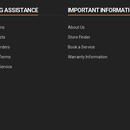
G ASSISTANCE
IMPORTANT INFORMAT
ons
About Us
cts
Store Finder
Orders
Book a Service
Terms
Warranty Information
Service