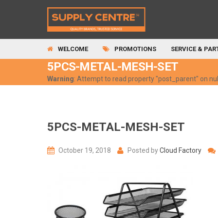
WELCOME
PROMOTIONS
SERVICE & PAR
5PCS-METAL-MESH-SET
Warning
: Attempt to read property "post_parent" on nul
5PCS-METAL-MESH-SET
October 19, 2018
Posted by
Cloud Factory