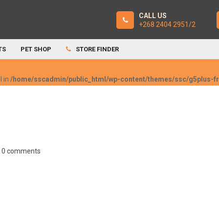
CALL US
+268 2404 2951/2
TS
PET SHOP
STORE FINDER
l in
/home/sscadmin/public_html/wp-content/themes/ssc/g5plus-
0 comments