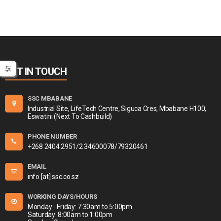
GET IN TOUCH
SSC MBABANE
Industrial Site, LifeTech Centre, Siguca Cres, Mbabane H100,
Eswatini (Next To Cashbuild)
PHONE NUMBER
+268 2404 2951/2 34600078/79320461
EMAIL
info [at] ssc.co.sz
WORKING DAYS/HOURS
Monday - Friday: 7:30am to 5:00pm
Saturday: 8:00am to 1:00pm