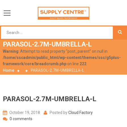
PARASOL-2.7M-UMBRELLA-L
Warning
: Attempt to read property "post_parent" on null in
/home/sscadmin/public_html/wp-content/themes/ssc/g5plus-
framework/core/breadcrumb.php
on line
222
Home
PARASOL-2.7M-UMBRELLA-L
PARASOL-2.7M-UMBRELLA-L
October 19, 2018
Posted by
Cloud Factory
0 comments