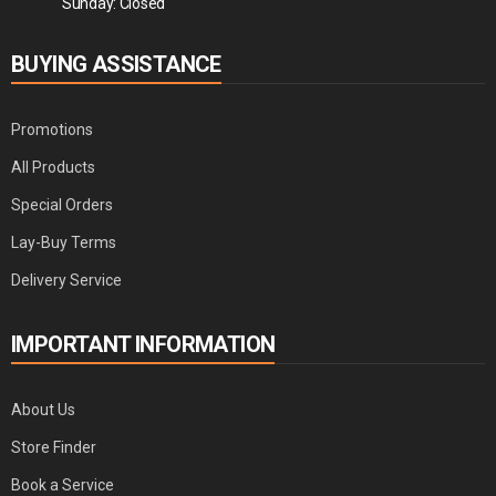
Sunday: Closed
BUYING ASSISTANCE
Promotions
All Products
Special Orders
Lay-Buy Terms
Delivery Service
IMPORTANT INFORMATION
About Us
Store Finder
Book a Service