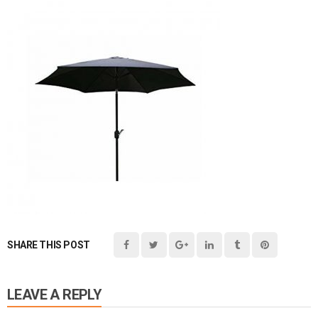
SHARE THIS POST
LEAVE A REPLY