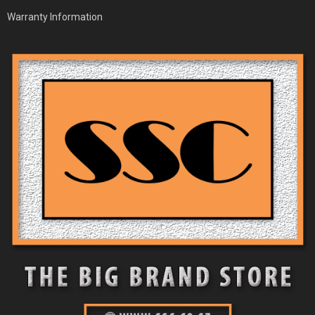
Warranty Information