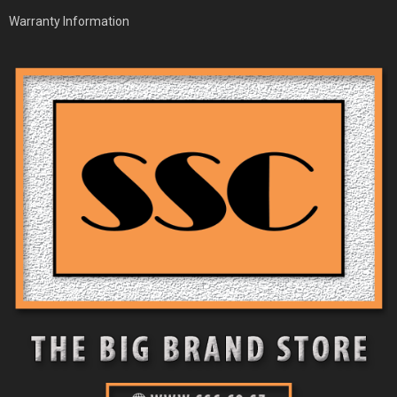
Warranty Information