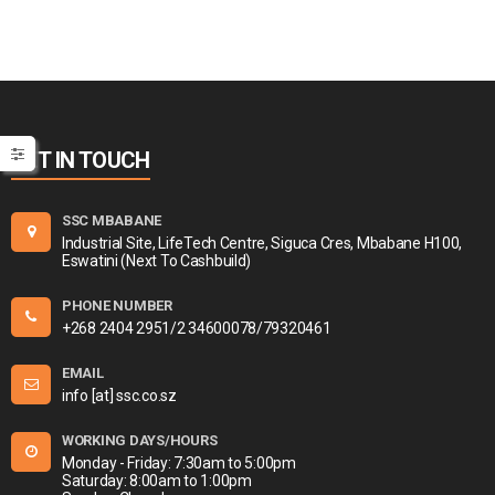
GET IN TOUCH
SSC MBABANE
Industrial Site, LifeTech Centre, Siguca Cres, Mbabane H100,
Eswatini (Next To Cashbuild)
PHONE NUMBER
+268 2404 2951/2 34600078/79320461
EMAIL
info [at] ssc.co.sz
WORKING DAYS/HOURS
Monday - Friday: 7:30am to 5:00pm
Saturday: 8:00am to 1:00pm