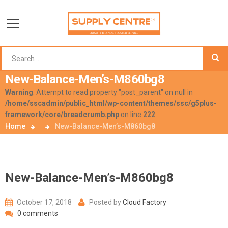
New-Balance-Men’s-M860bg8
Warning
: Attempt to read property "post_parent" on null in
/home/sscadmin/public_html/wp-content/themes/ssc/g5plus-
framework/core/breadcrumb.php
on line
222
Home
New-Balance-Men’s-M860bg8
New-Balance-Men’s-M860bg8
October 17, 2018
Posted by
Cloud Factory
0 comments