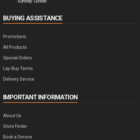
Sunday: Closed
BUYING ASSISTANCE
Promotions
All Products
Special Orders
Lay-Buy Terms
Delivery Service
IMPORTANT INFORMATION
About Us
Store Finder
Book a Service