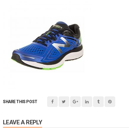
SHARE THIS POST
LEAVE A REPLY