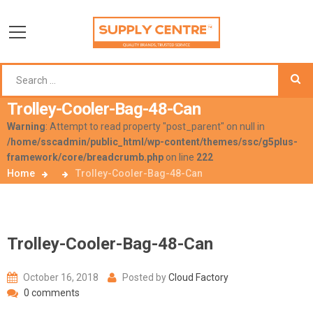
Trolley-Cooler-Bag-48-Can
Warning
: Attempt to read property "post_parent" on null in
/home/sscadmin/public_html/wp-content/themes/ssc/g5plus-
framework/core/breadcrumb.php
on line
222
Home
Trolley-Cooler-Bag-48-Can
Trolley-Cooler-Bag-48-Can
October 16, 2018
Posted by
Cloud Factory
0 comments