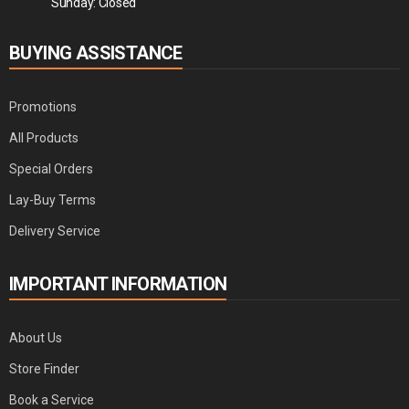
Sunday: Closed
BUYING ASSISTANCE
Promotions
All Products
Special Orders
Lay-Buy Terms
Delivery Service
IMPORTANT INFORMATION
About Us
Store Finder
Book a Service