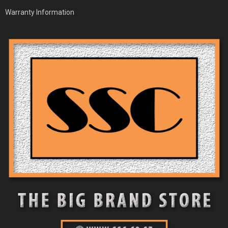
Warranty Information