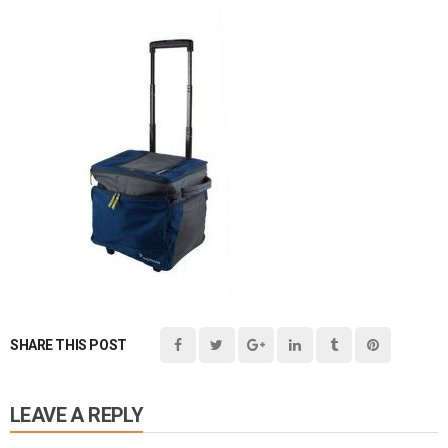
SHARE THIS POST
LEAVE A REPLY