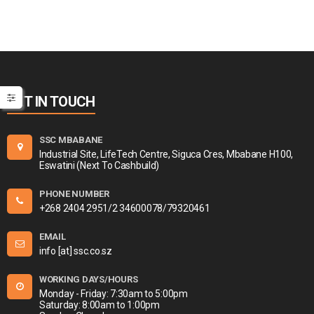
GET IN TOUCH
SSC MBABANE
Industrial Site, LifeTech Centre, Siguca Cres, Mbabane H100,
Eswatini (Next To Cashbuild)
PHONE NUMBER
+268 2404 2951/2 34600078/79320461
EMAIL
info [at] ssc.co.sz
WORKING DAYS/HOURS
Monday - Friday: 7:30am to 5:00pm
Saturday: 8:00am to 1:00pm